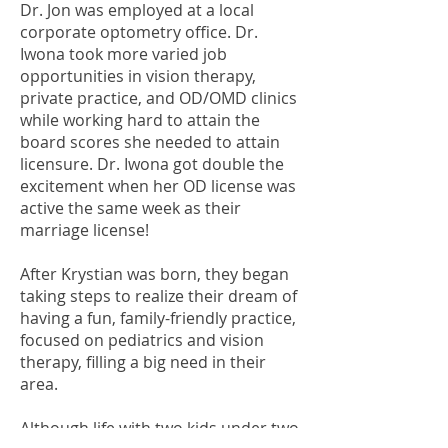
Dr. Jon was employed at a local
corporate optometry office. Dr.
Iwona took more varied job
opportunities in vision therapy,
private practice, and OD/OMD clinics
while working hard to attain the
board scores she needed to attain
licensure. Dr. Iwona got double the
excitement when her OD license was
active the same week as their
marriage license!
After Krystian was born, they began
taking steps to realize their dream of
having a fun, family-friendly practice,
focused on pediatrics and vision
therapy, filling a big need in their
area.
Although life with two kids under two