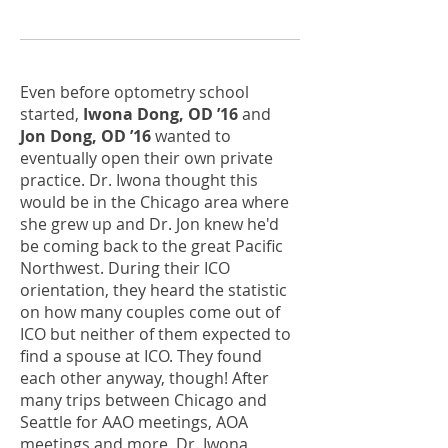
Even before optometry school
started,
Iwona Dong, OD ’16
and
Jon Dong, OD ’16
wanted to
eventually open their own private
practice. Dr. Iwona thought this
would be in the Chicago area where
she grew up and Dr. Jon knew he'd
be coming back to the great Pacific
Northwest. During their ICO
orientation, they heard the statistic
on how many couples come out of
ICO but neither of them expected to
find a spouse at ICO. They found
each other anyway, though! After
many trips between Chicago and
Seattle for AAO meetings, AOA
meetings and more, Dr. Iwona