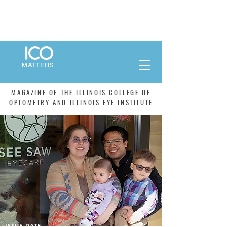
MATTERS
MAGAZINE OF THE ILLINOIS COLLEGE OF
OPTOMETRY AND ILLINOIS EYE INSTITUTE
ISSUE DATE