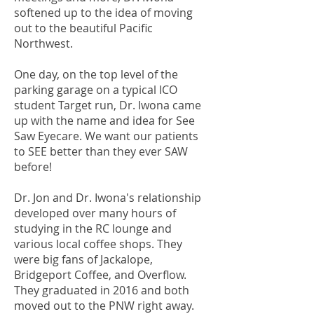
softened up to the idea of moving
out to the beautiful Pacific
Northwest.
One day, on the top level of the
parking garage on a typical ICO
student Target run, Dr. Iwona came
up with the name and idea for See
Saw Eyecare. We want our patients
to SEE better than they ever SAW
before!
Dr. Jon and Dr. Iwona's relationship
developed over many hours of
studying in the RC lounge and
various local coffee shops. They
were big fans of Jackalope,
Bridgeport Coffee, and Overflow.
They graduated in 2016 and both
moved out to the PNW right away.