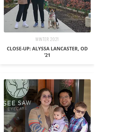
WINTER 2021
CLOSE-UP: ALYSSA LANCASTER, OD
’21