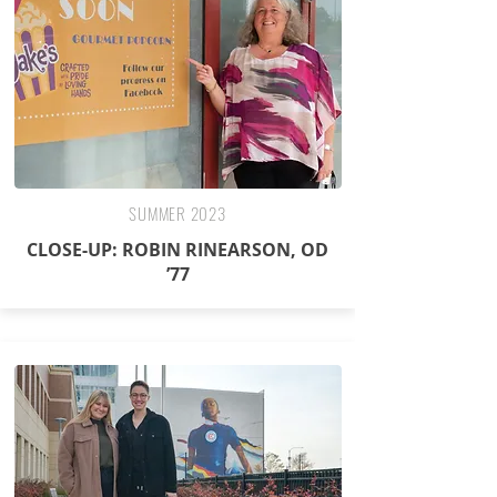
SUMMER 2023
CLOSE-UP: ROBIN RINEARSON, OD
’77