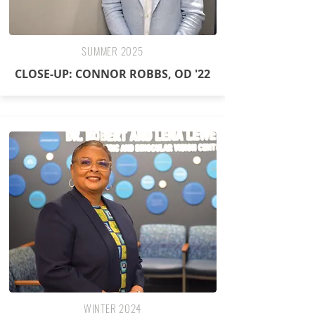
SUMMER 2025
CLOSE-UP: CONNOR ROBBS, OD '22
WINTER 2024