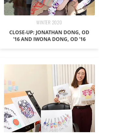
WINTER 2020
CLOSE-UP: JONATHAN DONG, OD
’16 AND IWONA DONG, OD ’16