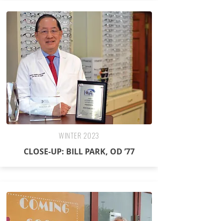
WINTER 2023
CLOSE-UP: BILL PARK, OD ’77