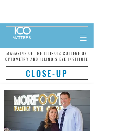
MATTERS
MAGAZINE OF THE ILLINOIS COLLEGE OF
OPTOMETRY AND ILLINOIS EYE INSTITUTE
CLOSE-UP