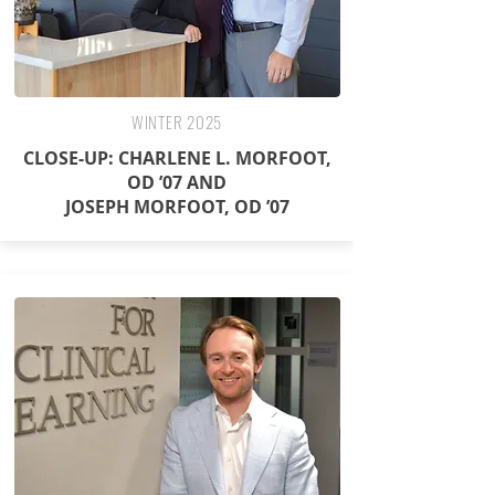
WINTER 2025
CLOSE-UP: CHARLENE L. MORFOOT,
OD ’07 AND
JOSEPH MORFOOT, OD ’07