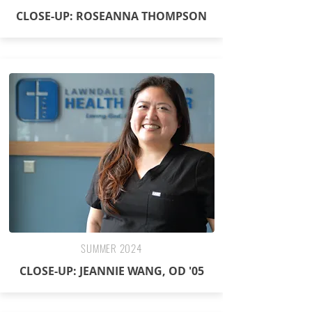
CLOSE-UP: ROSEANNA THOMPSON
SUMMER 2024
CLOSE-UP: JEANNIE WANG, OD '05