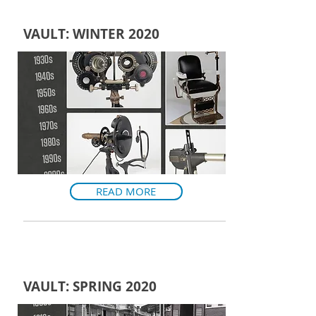
VAULT: WINTER 2020
READ MORE
VAULT: SPRING 2020