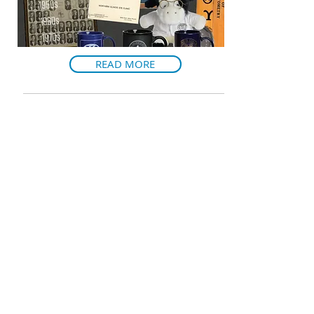
READ MORE
VAULT: SPRING 2019