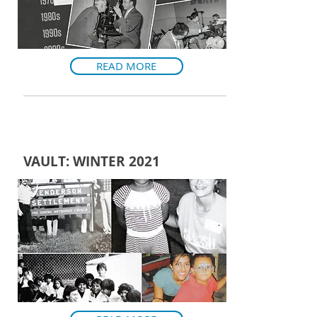
READ MORE
VAULT: WINTER 2021