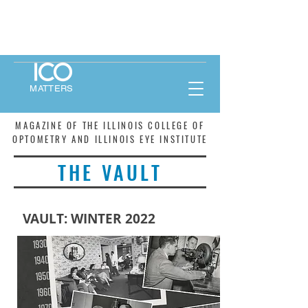
MATTERS
MAGAZINE OF THE ILLINOIS COLLEGE OF
OPTOMETRY AND ILLINOIS EYE INSTITUTE
THE VAULT
VAULT: WINTER 2022