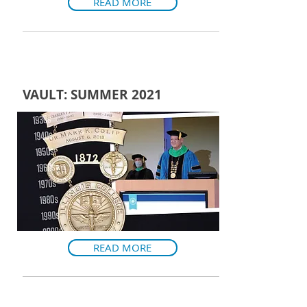
READ MORE
VAULT: SUMMER 2021
READ MORE