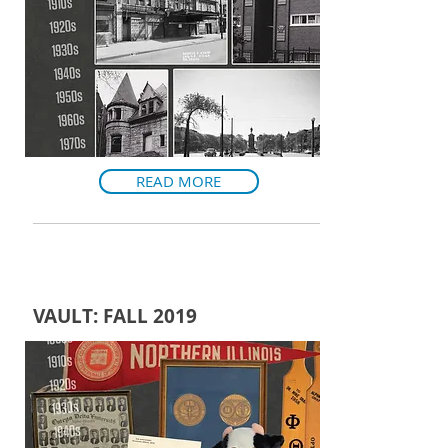
READ MORE
VAULT: FALL 2019