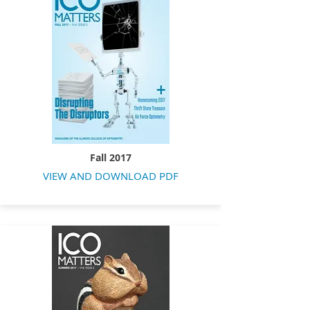
Fall 2017
VIEW AND DOWNLOAD PDF