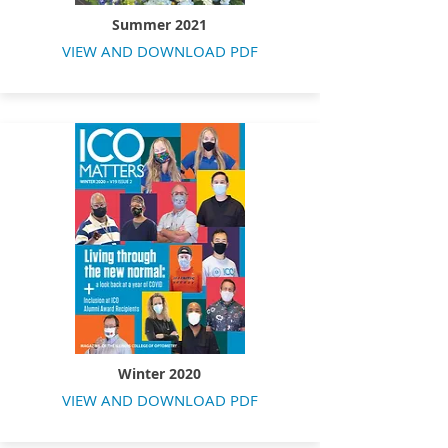
Summer 2021
VIEW AND DOWNLOAD PDF
Winter 2020
VIEW AND DOWNLOAD PDF