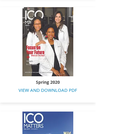
Spring 2020
VIEW AND DOWNLOAD PDF