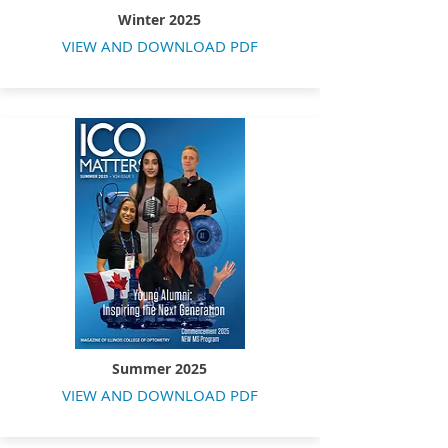
Winter 2025
VIEW AND DOWNLOAD PDF
Summer 2025
VIEW AND DOWNLOAD PDF