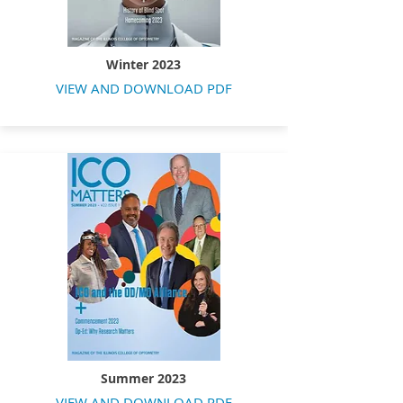
Winter 2023
VIEW AND DOWNLOAD PDF
Summer 2023
VIEW AND DOWNLOAD PDF