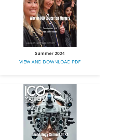
Summer 2024
VIEW AND DOWNLOAD PDF