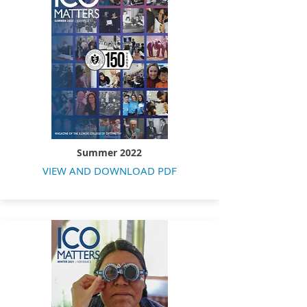
Summer 2022
VIEW AND DOWNLOAD PDF