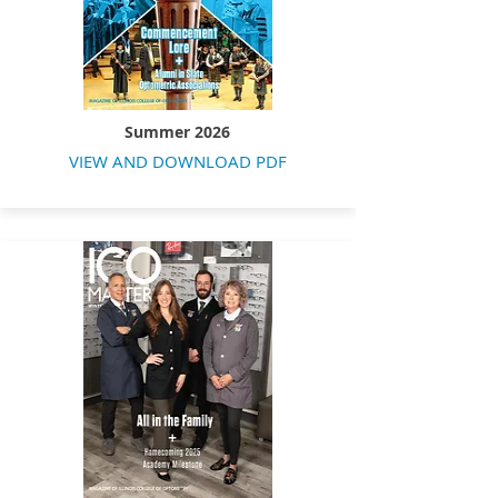
Summer 2026
VIEW AND DOWNLOAD PDF