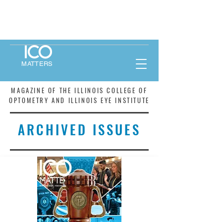
MATTERS
MAGAZINE OF THE ILLINOIS COLLEGE OF
OPTOMETRY AND ILLINOIS EYE INSTITUTE
ARCHIVED ISSUES