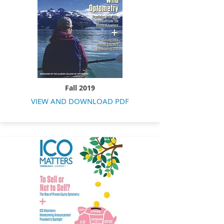
Fall 2019
VIEW AND DOWNLOAD PDF