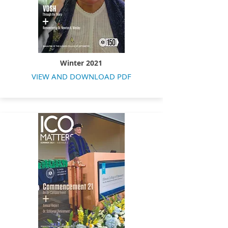
Winter 2021
VIEW AND DOWNLOAD PDF