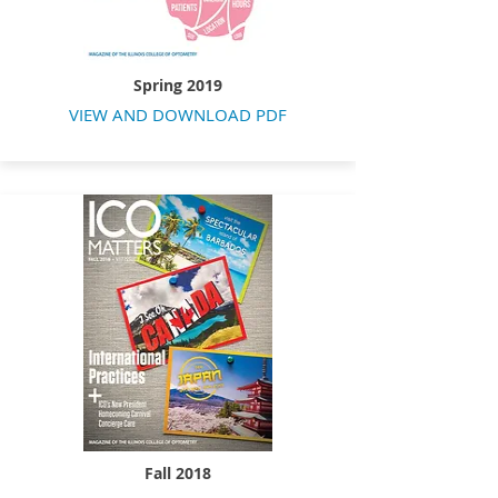
Spring 2019
VIEW AND DOWNLOAD PDF
Fall 2018