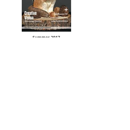
Summer 2017
VIEW AND DOWNLOAD PDF