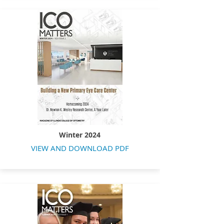
Winter 2024
VIEW AND DOWNLOAD PDF