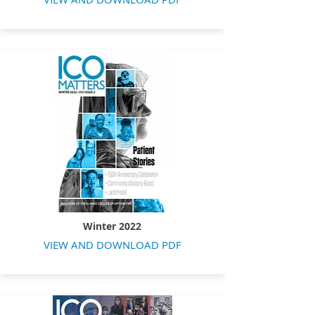
Winter 2022
VIEW AND DOWNLOAD PDF