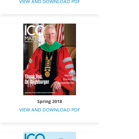
VIEW AND DOWNLOAD PDF
Spring 2018
VIEW AND DOWNLOAD PDF