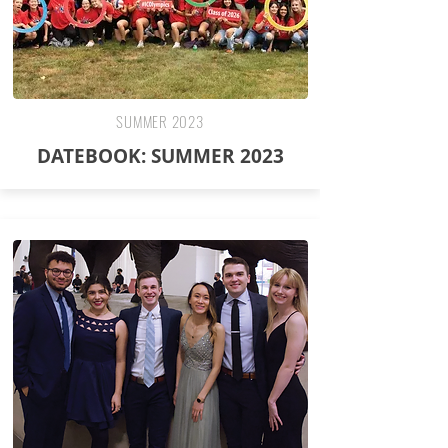
SUMMER 2023
DATEBOOK: SUMMER 2023