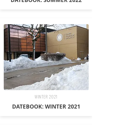
DATEBOOK: SUMMER 2022
WINTER 2021
DATEBOOK: WINTER 2021