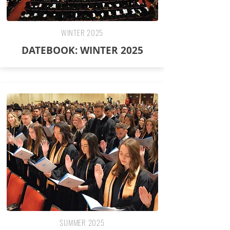
WINTER 2025
DATEBOOK: WINTER 2025
SUMMER 2025