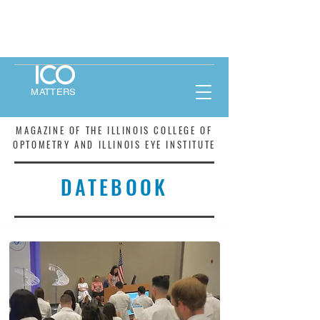
MATTERS
MAGAZINE OF THE ILLINOIS COLLEGE OF
OPTOMETRY AND ILLINOIS EYE INSTITUTE
DATEBOOK