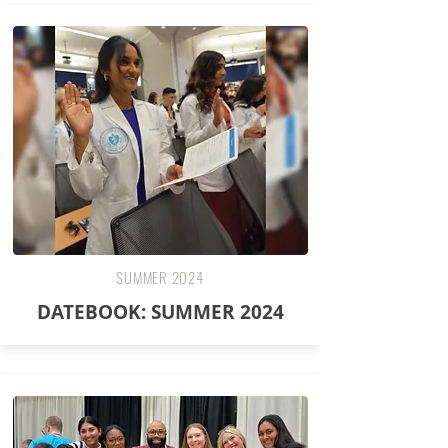
SUMMER 2024
DATEBOOK: SUMMER 2024