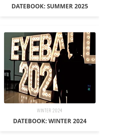
DATEBOOK: SUMMER 2025
WINTER 2024
DATEBOOK: WINTER 2024