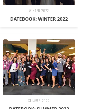
WINTER 2022
DATEBOOK: WINTER 2022
SUMMER 2022