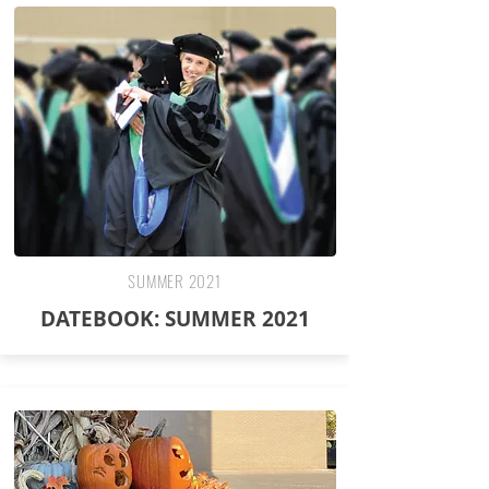
SUMMER 2021
DATEBOOK: SUMMER 2021