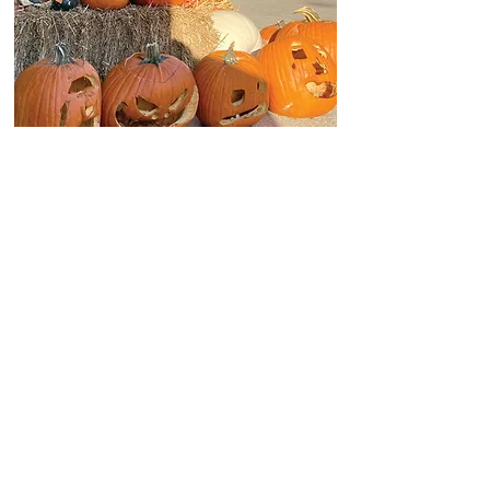
WINTER 2020
DATEBOOK: WINTER 2020