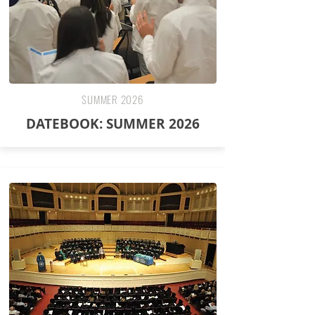
SUMMER 2026
DATEBOOK: SUMMER 2026