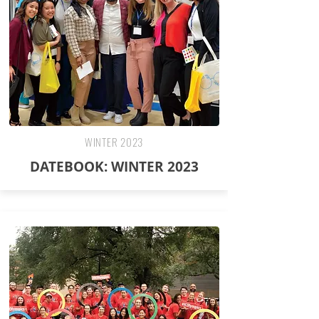
WINTER 2023
DATEBOOK: WINTER 2023