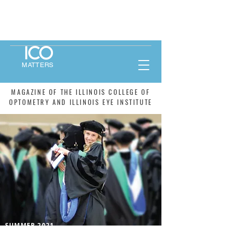
MATTERS
MAGAZINE OF THE ILLINOIS COLLEGE OF
OPTOMETRY AND ILLINOIS EYE INSTITUTE
SUMMER 2021