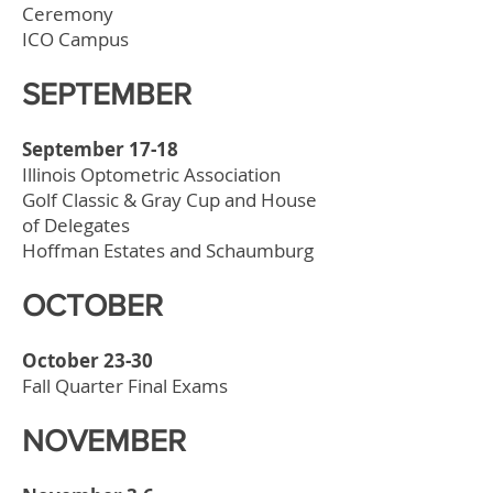
Ceremony
ICO Campus
SEPTEMBER
September 17-18
Illinois Optometric Association
Golf Classic & Gray Cup and House
of Delegates
Hoffman Estates and Schaumburg
OCTOBER
October 23-30
Fall Quarter Final Exams
NOVEMBER