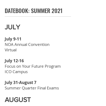
DATEBOOK: SUMMER 2021
JULY
July 9-11
NOA Annual Convention
Virtual
July 12-16
Focus on Your Future Program
ICO Campus
July 31-August 7
Summer Quarter Final Exams
AUGUST