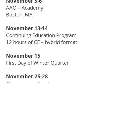
November 3-6
AAO – Academy
Boston, MA
November 13-14
Continuing Education Program
12 hours of CE – hybrid format
November 15
First Day of Winter Quarter
November 25-28
Thanksgiving Break
DECEMBER
December 7 & 9
NBEO Part 2
December 22-January 2