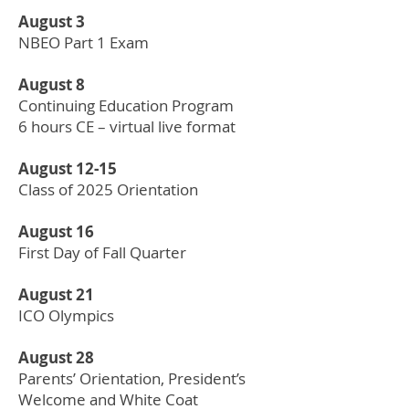
August 3
NBEO Part 1 Exam
August 8
Continuing Education Program
6 hours CE – virtual live format
August 12-15
Class of 2025 Orientation
August 16
First Day of Fall Quarter
August 21
ICO Olympics
August 28
Parents’ Orientation, President’s
Welcome and White Coat