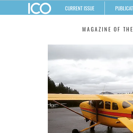
CURRENT ISSUE
PUBLICAT
MATTERS
MAGAZINE OF THE