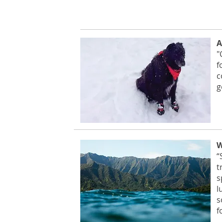
A
"
f
c
g
W
“
t
s
l
s
f