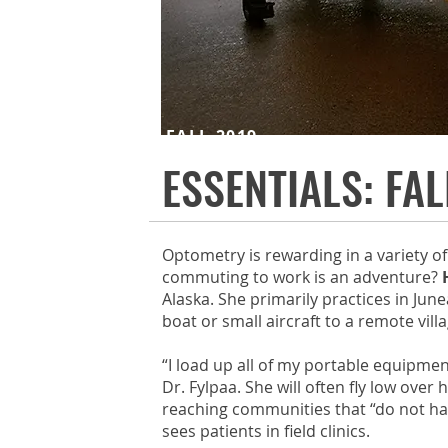
FALL 2019
ESSENTIALS: FAL
Optometry is rewarding in a variety o
commuting to work is an adventure?
Alaska. She primarily practices in Jun
boat or small aircraft to a remote vill
“I load up all of my portable equipmen
Dr. Fylpaa. She will often fly low ove
reaching communities that “do not have
sees patients in field clinics.