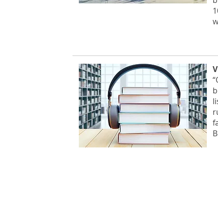
b
1
w
V
“
b
l
r
f
B