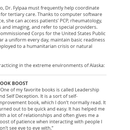
o, Dr. Fylpaa must frequently help coordinate
 for tertiary care. Thanks to computer software
ce, she can access patients’ PCP, rheumatology,
 and imaging, and refer to special providers.
e Commissioned Corps for the United States Public
ar a uniform every day, maintain basic readiness
eployed to a humanitarian crisis or natural
practicing in the extreme environments of Alaska:
OOK BOOST
“One of my favorite books is called Leadership
nd Self Deception. It is a sort of self-
mprovement book, which I don’t normally read. It
urned out to be quick and easy. It has helped me
ith a lot of relationships and often gives me a
oost of patience when interacting with people I
on’t see eye to eye with.”