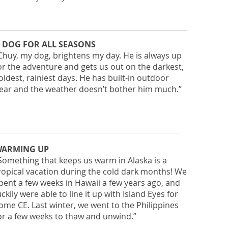
 DOG FOR ALL SEASONS
Chuy, my dog, brightens my day. He is always up
or the adventure and gets us out on the darkest,
oldest, rainiest days. He has built-in outdoor
ear and the weather doesn’t bother him much.”
ARMING UP
Something that keeps us warm in Alaska is a
ropical vacation during the cold dark months! We
pent a few weeks in Hawaii a few years ago, and
uckily were able to line it up with Island Eyes for
ome CE. Last winter, we went to the Philippines
or a few weeks to thaw and unwind.”