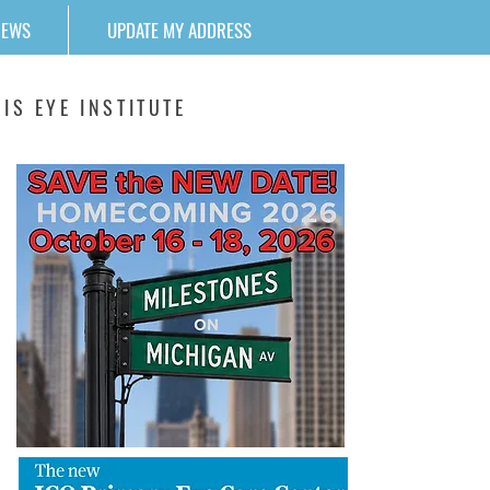
NEWS
UPDATE MY ADDRESS
IS EYE INSTITUTE