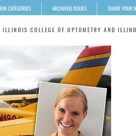
ION CATEGORIES
ARCHIVED ISSUES
SHARE YOUR 
 ILLINOIS COLLEGE OF OPTOMETRY AND ILLINO