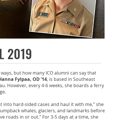
L 2019
f ways, but how many ICO alumni can say that
Hanna Fylpaa, OD ’14
, is based in Southeast
eau. However, every 4-6 weeks, she boards a ferry
age.
t into hard-sided cases and haul it with me,” she
r humpback whales, glaciers, and landmarks before
 roads in or out.” For 3-5 days at a time, she