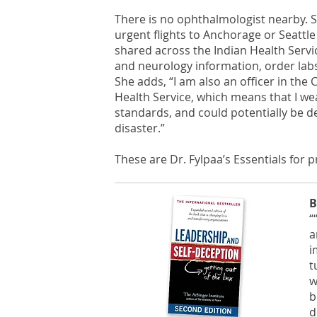
There is no ophthalmologist nearby. S
urgent flights to Anchorage or Seattle
shared across the Indian Health Servi
and neurology information, order labs
She adds, “I am also an officer in th
Health Service, which means that I we
standards, and could potentially be d
disaster.”
These are Dr. Fylpaa’s Essentials for 
B
“
a
i
t
w
b
d