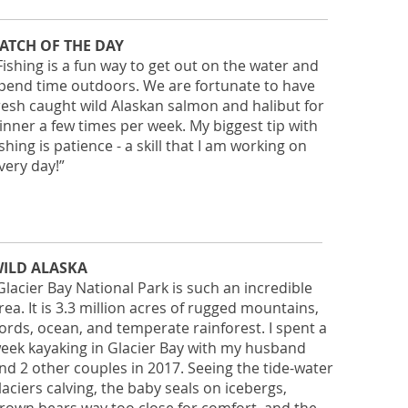
ATCH OF THE DAY
Fishing is a fun way to get out on the water and
pend time outdoors. We are fortunate to have
resh caught wild Alaskan salmon and halibut for
inner a few times per week. My biggest tip with
ishing is patience - a skill that I am working on
very day!”
ILD ALASKA
Glacier Bay National Park is such an incredible
rea. It is 3.3 million acres of rugged mountains,
jords, ocean, and temperate rainforest. I spent a
eek kayaking in Glacier Bay with my husband
nd 2 other couples in 2017. Seeing the tide-water
laciers calving, the baby seals on icebergs,