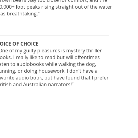
rown bears way too close for comfort, and the
0,000+ foot peaks rising straight out of the water
as breathtaking.”
OICE OF CHOICE
One of my guilty pleasures is mystery thriller
ooks. I really like to read but will oftentimes
isten to audiobooks while walking the dog,
unning, or doing housework. I don’t have a
avorite audio book, but have found that I prefer
ritish and Australian narrators!”