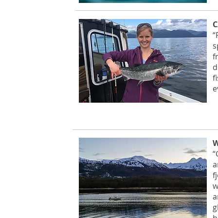
C
“
s
f
d
f
e
W
“
a
f
w
a
g