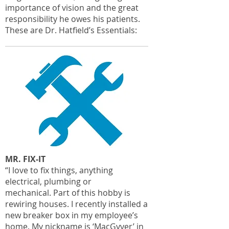
importance of vision and the great
responsibility he owes his patients.
These are Dr. Hatfield’s Essentials:
MR. FIX-IT
“I love to fix things, anything
electrical, plumbing or
mechanical. Part of this hobby is
rewiring houses. I recently installed a
new breaker box in my employee’s
home. My nickname is ‘MacGyver’ in