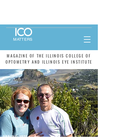
MATTERS
MAGAZINE OF THE ILLINOIS COLLEGE OF
OPTOMETRY AND ILLINOIS EYE INSTITUTE
SPRING 2020