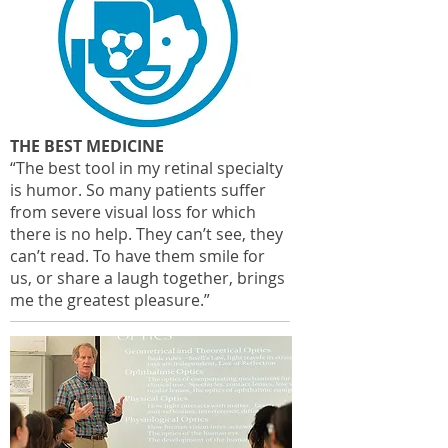
THE BEST MEDICINE
“The best tool in my retinal specialty
is humor. So many patients suffer
from severe visual loss for which
there is no help. They can’t see, they
can’t read. To have them smile for
us, or share a laugh together, brings
me the greatest pleasure.”