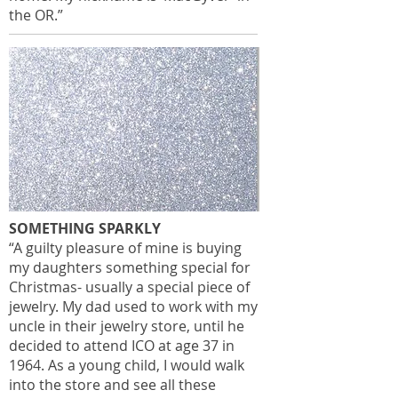
the OR.”
SOMETHING SPARKLY
“A guilty pleasure of mine is buying
my daughters something special for
Christmas- usually a special piece of
jewelry. My dad used to work with my
uncle in their jewelry store, until he
decided to attend ICO at age 37 in
1964. As a young child, I would walk
into the store and see all these