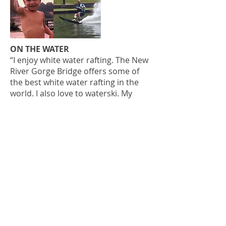
ON THE WATER
“I enjoy white water rafting. The New
River Gorge Bridge offers some of
the best white water rafting in the
world. I also love to waterski. My
father taught me to ski when I was 6
years old. It’s an especially great time
when I am doing it with one of my
daughters! We have a home in the
mountains at Flat Top Lake. I’ve also
skied in Lake Powell, which was a
blast.”