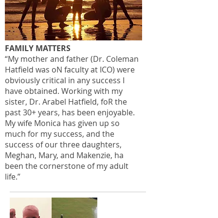
FAMILY MATTERS
“My mother and father (Dr. Coleman
Hatfield was oN faculty at ICO) were
obviously critical in any success I
have obtained. Working with my
sister, Dr. Arabel Hatfield, foR the
past 30+ years, has been enjoyable.
My wife Monica has given up so
much for my success, and the
success of our three daughters,
Meghan, Mary, and Makenzie, ha
been the cornerstone of my adult
life.”