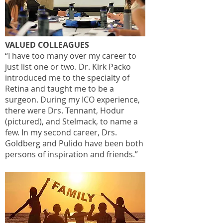
VALUED COLLEAGUES
“I have too many over my career to
just list one or two. Dr. Kirk Packo
introduced me to the specialty of
Retina and taught me to be a
surgeon. During my ICO experience,
there were Drs. Tennant, Hodur
(pictured), and Stelmack, to name a
few. In my second career, Drs.
Goldberg and Pulido have been both
persons of inspiration and friends.”