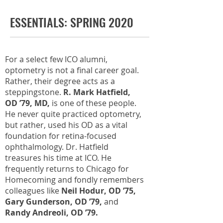
ESSENTIALS: SPRING 2020
For a select few ICO alumni,
optometry is not a final career goal.
Rather, their degree acts as a
steppingstone.
R. Mark Hatfield,
OD ’79, MD,
is one of these people.
He never quite practiced optometry,
but rather, used his OD as a vital
foundation for retina-focused
ophthalmology. Dr. Hatfield
treasures his time at ICO. He
frequently returns to Chicago for
Homecoming and fondly remembers
colleagues like
Neil Hodur, OD ’75,
Gary Gunderson, OD ’79,
and
Randy Andreoli, OD ’79.