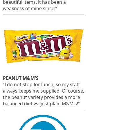
beautiful items. It has been a
weakness of mine since!”
PEANUT M&M'S
“I do not stop for lunch, so my staff
always keeps me supplied. Of course,
the peanut variety provides a more
balanced diet vs. just plain M&M's!”