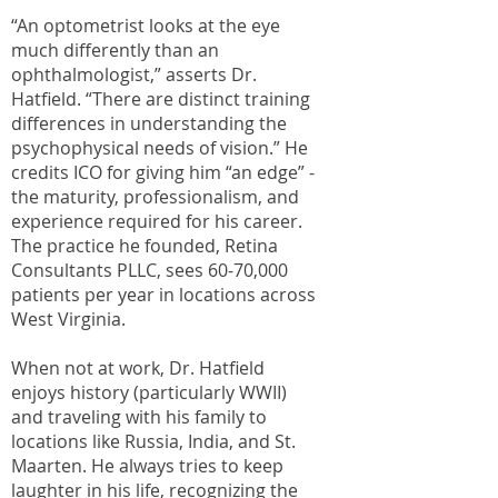
“An optometrist looks at the eye
much differently than an
ophthalmologist,” asserts Dr.
Hatfield. “There are distinct training
differences in understanding the
psychophysical needs of vision.” He
credits ICO for giving him “an edge” -
the maturity, professionalism, and
experience required for his career.
The practice he founded, Retina
Consultants PLLC, sees 60-70,000
patients per year in locations across
West Virginia.
When not at work, Dr. Hatfield
enjoys history (particularly WWII)
and traveling with his family to
locations like Russia, India, and St.
Maarten. He always tries to keep
laughter in his life, recognizing the