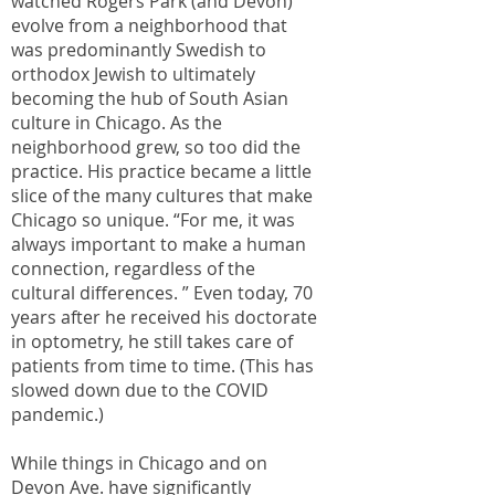
watched Rogers Park (and Devon)
evolve from a neighborhood that
was predominantly Swedish to
orthodox Jewish to ultimately
becoming the hub of South Asian
culture in Chicago. As the
neighborhood grew, so too did the
practice. His practice became a little
slice of the many cultures that make
Chicago so unique. “For me, it was
always important to make a human
connection, regardless of the
cultural differences. ” Even today, 70
years after he received his doctorate
in optometry, he still takes care of
patients from time to time. (This has
slowed down due to the COVID
pandemic.)
While things in Chicago and on
Devon Ave. have significantly