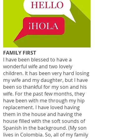
FAMILY FIRST
I have been blessed to have a
wonderful wife and two lovely
children. It has been very hard losing
my wife and my daughter, but I have
been so thankful for my son and his
wife. For the past few months, they
have been with me through my hip
replacement. I have loved having
them in the house and having the
house filled with the soft sounds of
Spanish in the background. (My son
lives in Colombia. So, all of my family