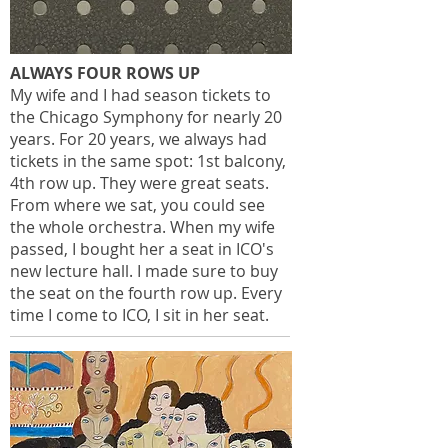
ALWAYS FOUR ROWS UP
My wife and I had season tickets to
the Chicago Symphony for nearly 20
years. For 20 years, we always had
tickets in the same spot: 1st balcony,
4th row up. They were great seats.
From where we sat, you could see
the whole orchestra. When my wife
passed, I bought her a seat in ICO's
new lecture hall. I made sure to buy
the seat on the fourth row up. Every
time I come to ICO, I sit in her seat.