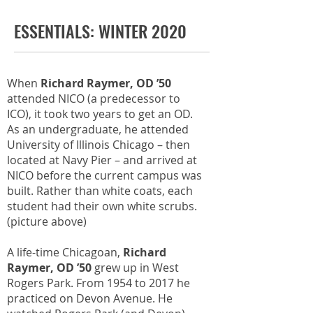
ESSENTIALS: WINTER 2020
When
Richard Raymer, OD ’50
attended NICO (a predecessor to
ICO), it took two years to get an OD.
As an undergraduate, he attended
University of Illinois Chicago – then
located at Navy Pier – and arrived at
NICO before the current campus was
built. Rather than white coats, each
student had their own white scrubs.
(picture above)
A life-time Chicagoan,
Richard
Raymer, OD ’50
grew up in West
Rogers Park. From 1954 to 2017 he
practiced on Devon Avenue. He