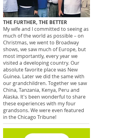
THE FURTHER, THE BETTER
My wife and I committed to seeing as
much of the world as possible – on
Christmas, we went to Broadway
shows, we saw much of Europe, but
most importantly, every year we
visited a developing country. Our
absolute favorite place was New
Guinea. Later we did the same with
our grandchildren. Together we saw
China, Tanzania, Kenya, Peru and
Alaska. It's been wonderful to share
these experiences with my four
grandsons. We were even featured
in the Chicago Tribune!