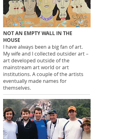
NOT AN EMPTY WALL IN THE
HOUSE
I have always been a big fan of art.
My wife and I collected outsider art –
art developed outside of the
mainstream art world or art
institutions. A couple of the artists
eventually made names for
themselves.