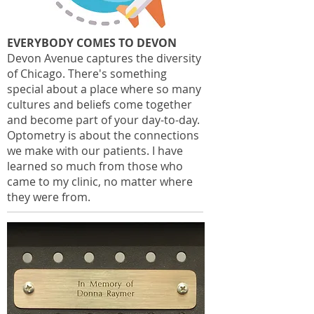
EVERYBODY COMES TO DEVON
Devon Avenue captures the diversity
of Chicago. There's something
special about a place where so many
cultures and beliefs come together
and become part of your day-to-day.
Optometry is about the connections
we make with our patients. I have
learned so much from those who
came to my clinic, no matter where
they were from.