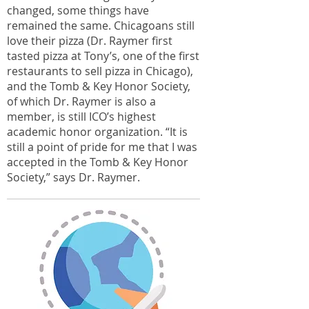
changed, some things have
remained the same. Chicagoans still
love their pizza (Dr. Raymer first
tasted pizza at Tony’s, one of the first
restaurants to sell pizza in Chicago),
and the Tomb & Key Honor Society,
of which Dr. Raymer is also a
member, is still ICO’s highest
academic honor organization. “It is
still a point of pride for me that I was
accepted in the Tomb & Key Honor
Society,” says Dr. Raymer.