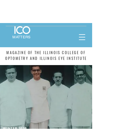
MATTERS
MAGAZINE OF THE ILLINOIS COLLEGE OF
OPTOMETRY AND ILLINOIS EYE INSTITUTE
WINTER 2020