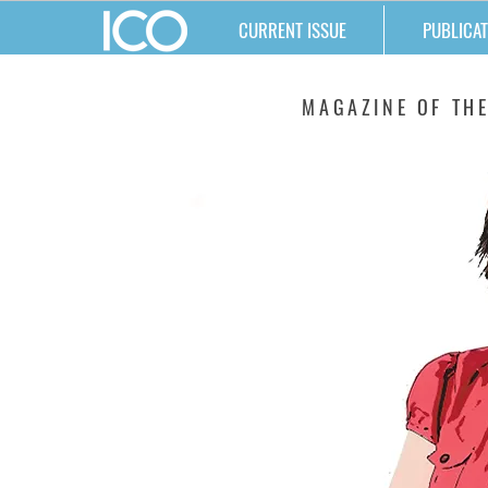
CURRENT ISSUE
PUBLICAT
MATTERS
MAGAZINE OF THE