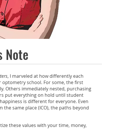
s Note
ters
, I marveled at how differently each
 optometry school. For some, the first
lly. Others immediately nested, purchasing
ers put everything on hold until student
 happiness is different for everyone. Even
m the same place (ICO), the paths beyond
ize these values with your time, money,