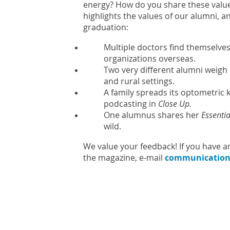
energy? How do you share these values
highlights the values of our alumni, a
graduation:
Multiple doctors find themselves
organizations overseas.
Two very different alumni weigh 
and rural settings.
A family spreads its optometri
podcasting in
Close Up.
One alumnus shares her
Essentia
wild.
We value your feedback! If you have a
the magazine, e-mail
communication