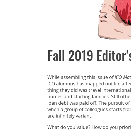
FALL 2019
Fall 2019 Editor'
While assembling this issue of
ICO Mat
ICO alumnus has mapped out life after
thing they did was travel internationa
homes and starting families. Still oth
loan debt was paid off. The pursuit of
when a group of colleagues starts fro
are infinitely variant.
What do you value? How do you priorit