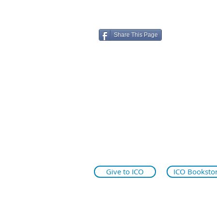
Share This Page
ico.edu
illinoiseyeinstitute.org
why.ico.edu
Give to ICO
ICO Booksto