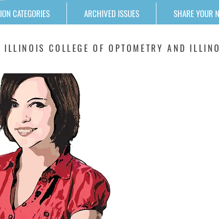
ION CATEGORIES
ARCHIVED ISSUES
SHARE YOUR 
 ILLINOIS COLLEGE OF OPTOMETRY AND ILLINO