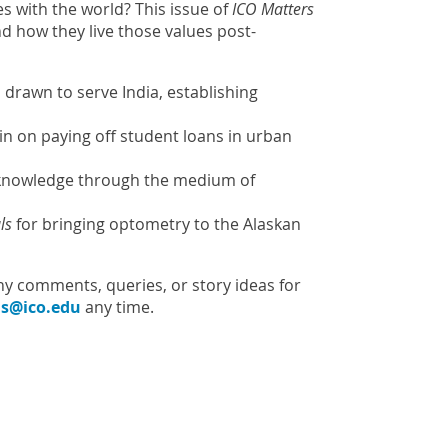
 with the world? This issue of
ICO Matters
nd how they live those values post-
 drawn to serve India, establishing
in on paying off student loans in urban
c knowledge through the medium of
ls
for bringing optometry to the Alaskan
ny comments, queries, or story ideas for
s@ico.edu
any time.