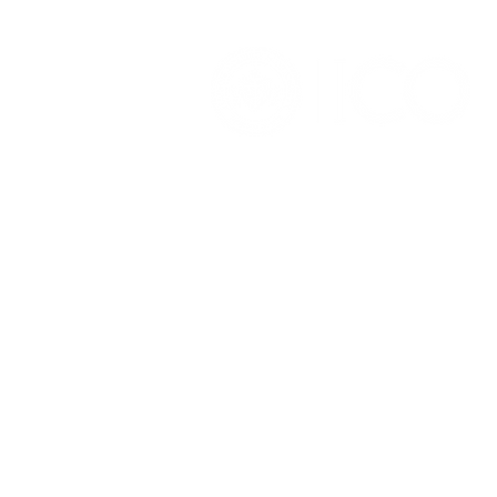
OFFICE OF ALUMNI AND
COLLEGE DEVELOPMENT
3241 S Michigan Ave.
Chicago IL 60616
(312) 947 - 7080
alumni@ico.edu