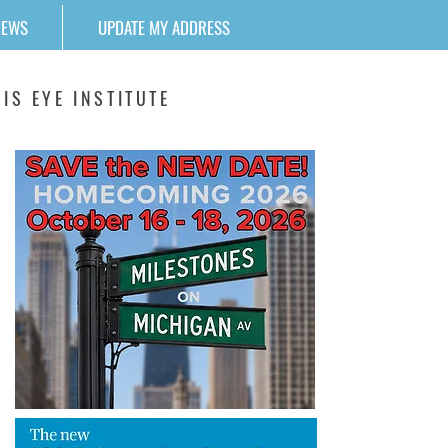
NEWS
UPDATE MY ADDRESS
IS EYE INSTITUTE