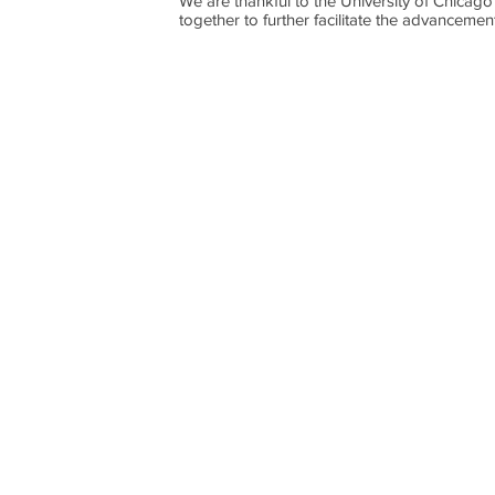
We are thankful to the University of Chicago
together to further facilitate the advancement