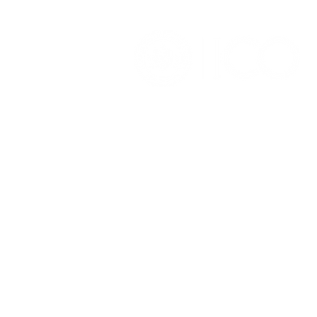
OFFICE OF ALUMNI AND
COLLEGE DEVELOPMENT
3241 S Michigan Ave.
Chicago IL 60616
(312) 947 - 7080
alumni@ico.edu