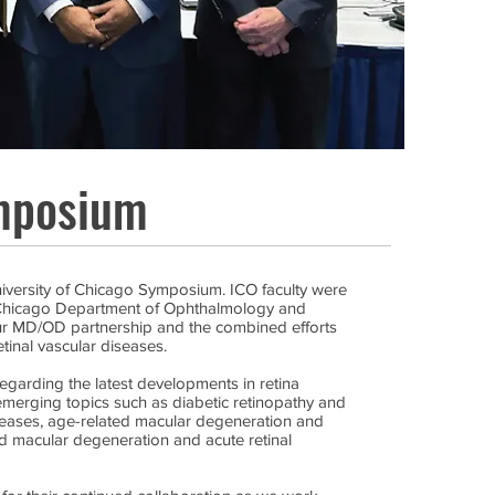
mposium
niversity of Chicago Symposium. ICO faculty were
f Chicago Department of Ophthalmology and
our MD/OD partnership and the combined efforts
etinal vascular diseases.
egarding the latest developments in retina
merging topics such as diabetic retinopathy and
iseases, age-related macular degeneration and
d macular degeneration and acute retinal