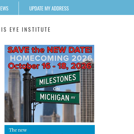
NEWS
UPDATE MY ADDRESS
IS EYE INSTITUTE