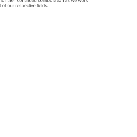
 for their continued collaboration as we work
 of our respective fields.