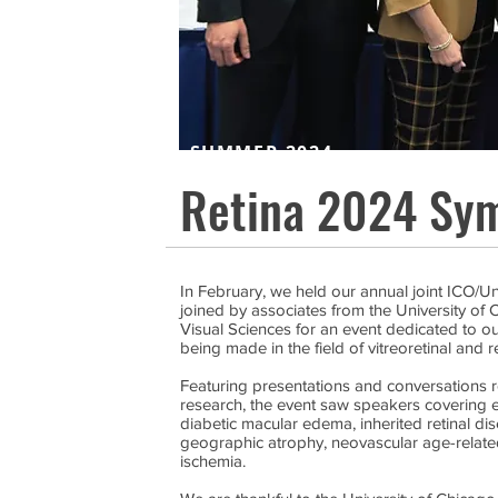
SUMMER 2024
Retina 2024 Sy
In February, we held our annual joint ICO/U
joined by associates from the University o
Visual Sciences for an event dedicated to 
being made in the field of vitreoretinal and r
Featuring presentations and conversations r
research, the event saw speakers covering e
diabetic macular edema, inherited retinal d
geographic atrophy, neovascular age-relate
ischemia.