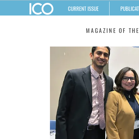
CURRENT ISSUE
PUBLICAT
MATTERS
MAGAZINE OF THE