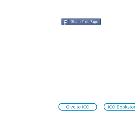
Share This Page
ico.edu
illinoiseyeinstitute.org
why.ico.edu
Give to ICO
ICO Booksto