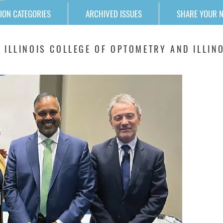
ION CATEGORIES
ARCHIVED ISSUES
SHARE YOUR 
 ILLINOIS COLLEGE OF OPTOMETRY AND ILLINO