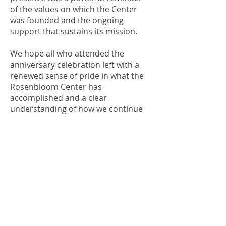
of the values on which the Center
was founded and the ongoing
support that sustains its mission.
We hope all who attended the
anniversary celebration left with a
renewed sense of pride in what the
Rosenbloom Center has
accomplished and a clear
understanding of how we continue
to honor Dr. Rosenbloom’s vision
while preparing for the future.
OFFICE OF ALUMNI AND
COLLEGE DEVELOPMENT