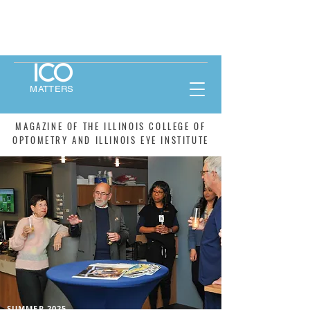
MATTERS
MAGAZINE OF THE ILLINOIS COLLEGE OF
OPTOMETRY AND ILLINOIS EYE INSTITUTE
SUMMER 2025