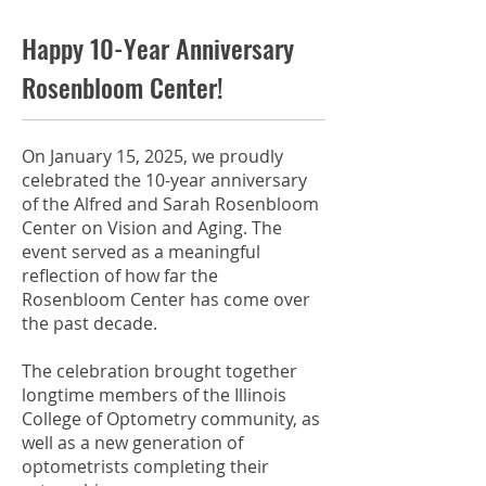
Happy 10-Year Anniversary
Rosenbloom Center!
On January 15, 2025, we proudly
celebrated the 10-year anniversary
of the Alfred and Sarah Rosenbloom
Center on Vision and Aging. The
event served as a meaningful
reflection of how far the
Rosenbloom Center has come over
the past decade.
The celebration brought together
longtime members of the Illinois
College of Optometry community, as
well as a new generation of
optometrists completing their