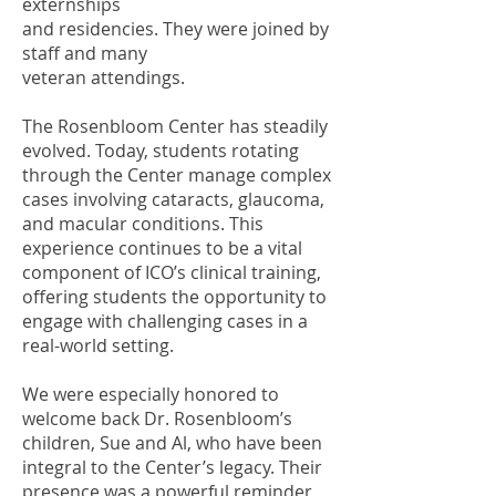
externships
and residencies. They were joined by
staff and many
veteran attendings.
The Rosenbloom Center has steadily
evolved. Today, students rotating
through the Center manage complex
cases involving cataracts, glaucoma,
and macular conditions. This
experience continues to be a vital
component of ICO’s clinical training,
offering students the opportunity to
engage with challenging cases in a
real-world setting.
We were especially honored to
welcome back Dr. Rosenbloom’s
children, Sue and Al, who have been
integral to the Center’s legacy. Their
presence was a powerful reminder