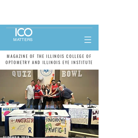
MATTERS
MAGAZINE OF THE ILLINOIS COLLEGE OF
OPTOMETRY AND ILLINOIS EYE INSTITUTE
SUMMER 2025