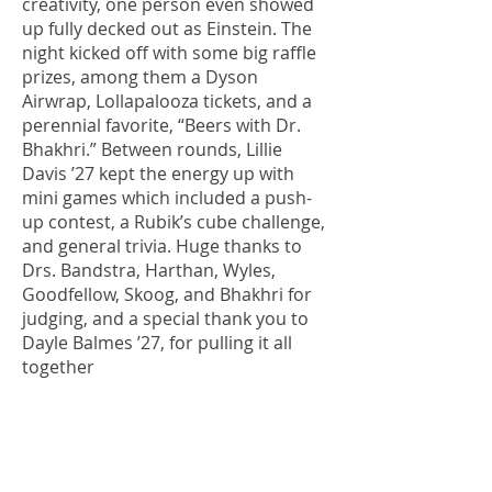
creativity, one person even showed
up fully decked out as Einstein. The
night kicked off with some big raffle
prizes, among them a Dyson
Airwrap, Lollapalooza tickets, and a
perennial favorite, “Beers with Dr.
Bhakhri.” Between rounds, Lillie
Davis ’27 kept the energy up with
mini games which included a push-
up contest, a Rubik’s cube challenge,
and general trivia. Huge thanks to
Drs. Bandstra, Harthan, Wyles,
Goodfellow, Skoog, and Bhakhri for
judging, and a special thank you to
Dayle Balmes ’27, for pulling it all
together