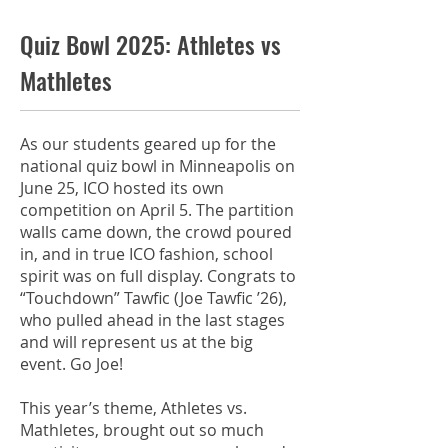
Quiz Bowl 2025: Athletes vs
Mathletes
As our students geared up for the
national quiz bowl in Minneapolis on
June 25, ICO hosted its own
competition on April 5. The partition
walls came down, the crowd poured
in, and in true ICO fashion, school
spirit was on full display. Congrats to
“Touchdown” Tawfic (Joe Tawfic ’26),
who pulled ahead in the last stages
and will represent us at the big
event. Go Joe!
This year’s theme, Athletes vs.
Mathletes, brought out so much