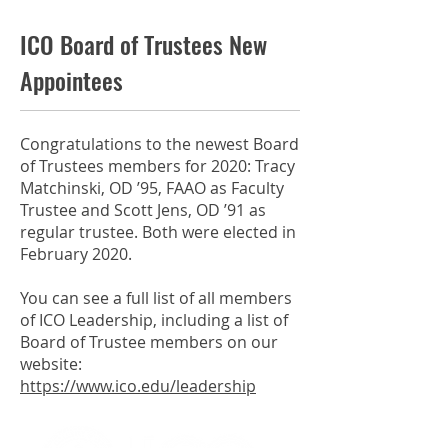
ICO Board of Trustees New
Appointees
Congratulations to the newest Board
of Trustees members for 2020: Tracy
Matchinski, OD ’95, FAAO as Faculty
Trustee and Scott Jens, OD ’91 as
regular trustee. Both were elected in
February 2020.
You can see a full list of all members
of ICO Leadership, including a list of
Board of Trustee members on our
website:
https://www.ico.edu/leadership