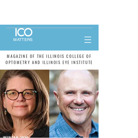
MATTERS
MAGAZINE OF THE ILLINOIS COLLEGE OF
OPTOMETRY AND ILLINOIS EYE INSTITUTE
WINTER 2020