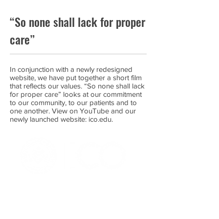
“So none shall lack for proper
care”
In conjunction with a newly redesigned
website, we have put together a short film
that reflects our values. “So none shall lack
for proper care” looks at our commitment
to our community, to our patients and to
one another. View on YouTube and our
newly launched website: ico.edu.
OFFICE OF ALUMNI AND
COLLEGE DEVELOPMENT
3241 S Michigan Ave.