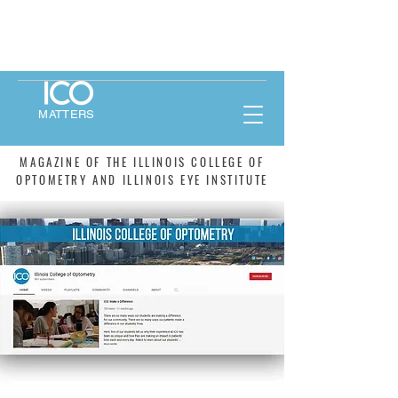
MATTERS
MAGAZINE OF THE ILLINOIS COLLEGE OF
OPTOMETRY AND ILLINOIS EYE INSTITUTE
WINTER 2021