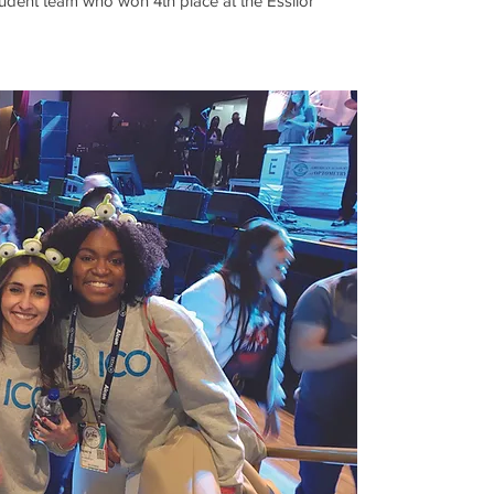
tudent team who won 4th place at the Essilor