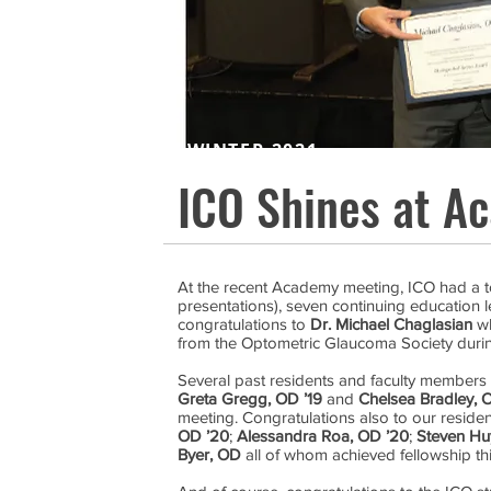
WINTER 2021
ICO Shines at A
At the recent Academy meeting, ICO had a to
presentations), seven continuing education l
congratulations to
Dr. Michael Chaglasian
wh
from the Optometric Glaucoma Society during
Several past residents and faculty members 
Greta Gregg, OD ’19
and
Chelsea Bradley, 
meeting. Congratulations also to our reside
OD ’20
;
Alessandra Roa, OD ’20
;
Steven Hu
Byer, OD
all of whom achieved fellowship thi