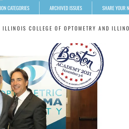
ION CATEGORIES
ARCHIVED ISSUES
SHARE YOUR 
 ILLINOIS COLLEGE OF OPTOMETRY AND ILLINO