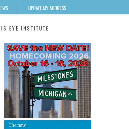
NEWS
UPDATE MY ADDRESS
IS EYE INSTITUTE