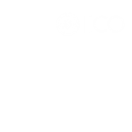
OFFICE OF ALUMNI AND
COLLEGE DEVELOPMENT
3241 S Michigan Ave.
Chicago IL 60616
(312) 947 - 7080
alumni@ico.edu