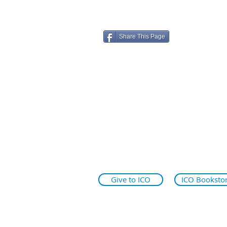
Share This Page
ico.edu
illinoiseyeinstitute.org
why.ico.edu
Give to ICO
ICO Booksto