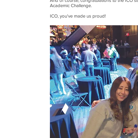
And of course, congratulations to the ICO s
Academic Challenge.
ICO, you've made us proud!