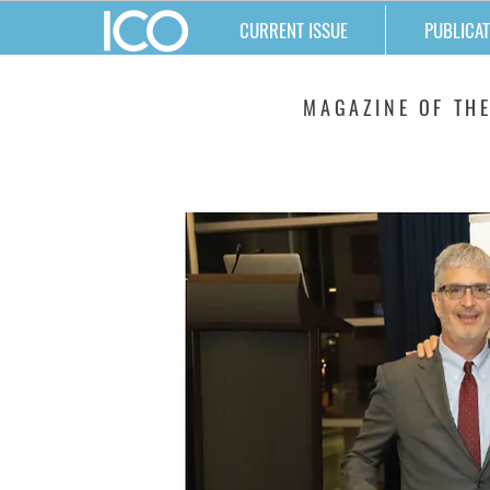
CURRENT ISSUE
PUBLICAT
MATTERS
MAGAZINE OF THE