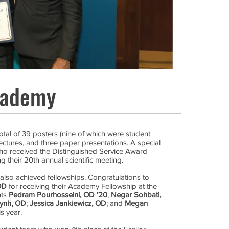
cademy
tal of 39 posters (nine of which were student
ectures, and three paper presentations. A special
o received the Distinguished Service Award
 their 20th annual scientific meeting.
also achieved fellowships. Congratulations to
OD
for receiving their Academy Fellowship at the
nts
Pedram Pourhosseini, OD ’20
;
Negar Sohbati,
ynh, OD
;
Jessica Jankiewicz, OD
; and
Megan
s year.