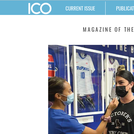
CURRENT ISSUE
PUBLICAT
MATTERS
MAGAZINE OF THE