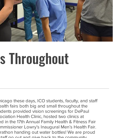
gs Throughout
ago these days, ICO students, faculty, and staff
ealth fairs both big and small throughout the
tudents provided vision screenings for DePaul
iation Health Clinic, hosted two clinics at
d in the 17th Annual Family Health & Fitness Fair
missioner Lowry’s Inaugural Men’s Health Fair.
rathon handing out water bottles! We are proud
staff go out and give back to the community.