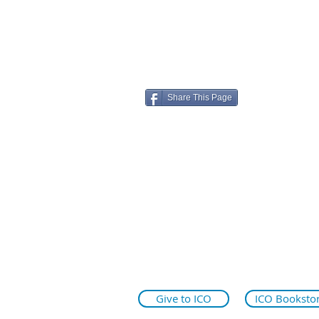
Share This Page
ico.edu
illinoiseyeinstitute.org
why.ico.edu
Give to ICO
ICO Booksto