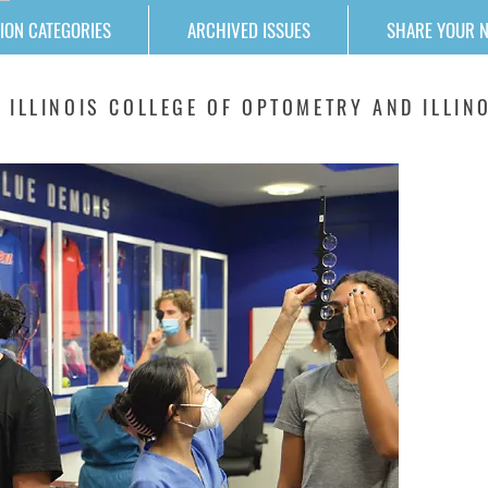
ION CATEGORIES
ARCHIVED ISSUES
SHARE YOUR 
 ILLINOIS COLLEGE OF OPTOMETRY AND ILLINO