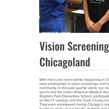
WINTER 2021
Vision Screenin
Chicagoland
With more and more events happening in Chic
have participated in vision screenings and h
community. In the past quarter alone, our s
sports and the Indian American Medical Assoc
Brighton Park Elementary School, participate
on the IIT campus, and the Cook County Com
They even volunteered during Chicago’s ma
to see so many of our faculty, students and 