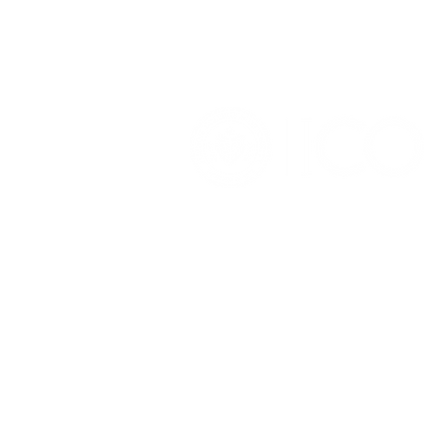
OFFICE OF ALUMNI AND
COLLEGE DEVELOPMENT
3241 S Michigan Ave.
Chicago IL 60616
(312) 947 - 7080
alumni@ico.edu