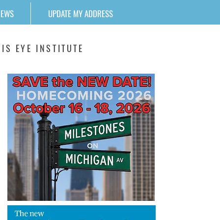
NEWS
UPDATE MY ADDRESS
IS EYE INSTITUTE