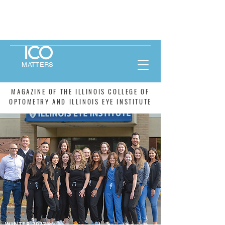
MATTERS
MAGAZINE OF THE ILLINOIS COLLEGE OF
OPTOMETRY AND ILLINOIS EYE INSTITUTE
WINTER 2022