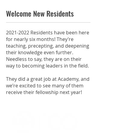
Welcome New Residents
2021-2022
Residents have been here
for nearly six months! They’re
teaching, precepting, and deepening
their knowledge even further.
Needless to say, they are on their
way to becoming leaders in the field.
They did a great job at Academy, and
we’re excited to see many of them
receive their fellowship next year!