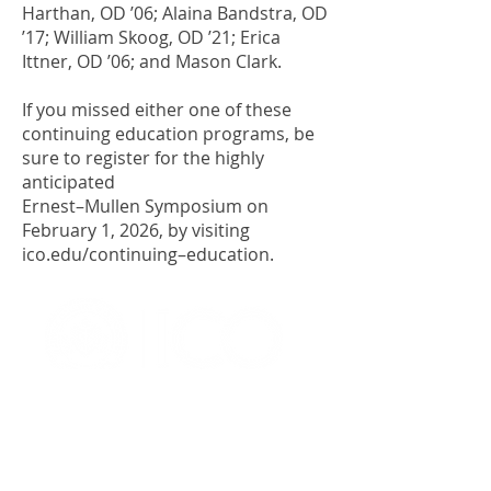
Harthan, OD ’06; Alaina Bandstra, OD
’17; William Skoog, OD ’21; Erica
Ittner, OD ’06; and Mason Clark.
If you missed either one of these
continuing education programs, be
sure to register for the highly
anticipated
Ernest–Mullen Symposium on
February 1, 2026, by visiting
ico.edu/continuing–education.
OFFICE OF ALUMNI AND
COLLEGE DEVELOPMENT
3241 S Michigan Ave.