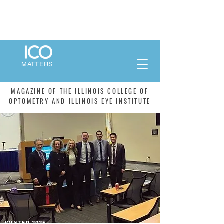
MATTERS
MAGAZINE OF THE ILLINOIS COLLEGE OF
OPTOMETRY AND ILLINOIS EYE INSTITUTE
WINTER 2025