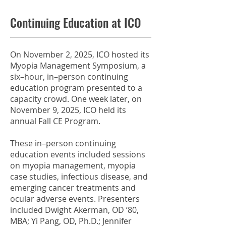
Continuing Education at ICO
On November 2, 2025, ICO hosted its
Myopia Management Symposium, a
six–hour, in–person continuing
education program presented to a
capacity crowd. One week later, on
November 9, 2025, ICO held its
annual Fall CE Program.
These in–person continuing
education events included sessions
on myopia management, myopia
case studies, infectious disease, and
emerging cancer treatments and
ocular adverse events. Presenters
included Dwight Akerman, OD ’80,
MBA; Yi Pang, OD, Ph.D.; Jennifer