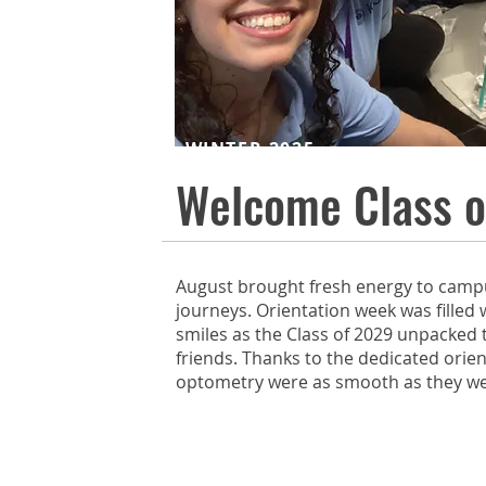
WINTER 2025
Welcome Class o
August brought fresh energy to camp
journeys. Orientation week was filled 
smiles as the Class of 2029 unpacked
friends. Thanks to the dedicated orien
optometry were as smooth as they w