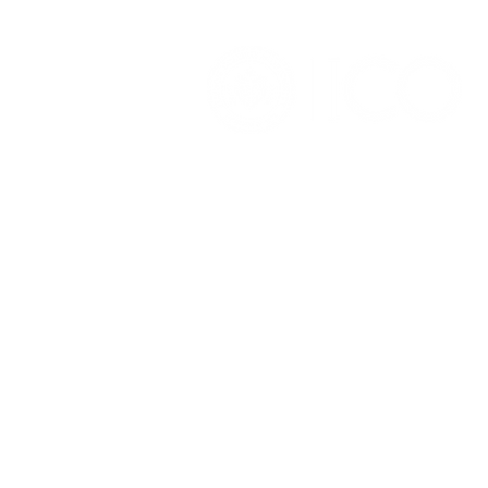
OFFICE OF ALUMNI AND
COLLEGE DEVELOPMENT
3241 S Michigan Ave.
Chicago IL 60616
(312) 947 - 7080
alumni@ico.edu