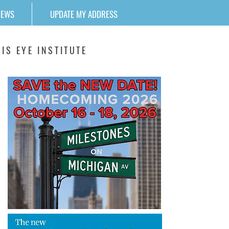
NEWS
UPDATE MY ADDRESS
IS EYE INSTITUTE