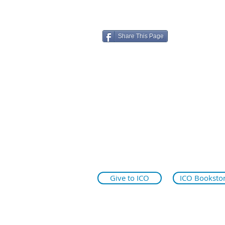
Share This Page
ico.edu
illinoiseyeinstitute.org
why.ico.edu
Give to ICO
ICO Booksto