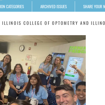
ION CATEGORIES
ARCHIVED ISSUES
SHARE YOUR 
 ILLINOIS COLLEGE OF OPTOMETRY AND ILLINO