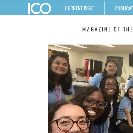
CURRENT ISSUE
PUBLICAT
MATTERS
MAGAZINE OF THE