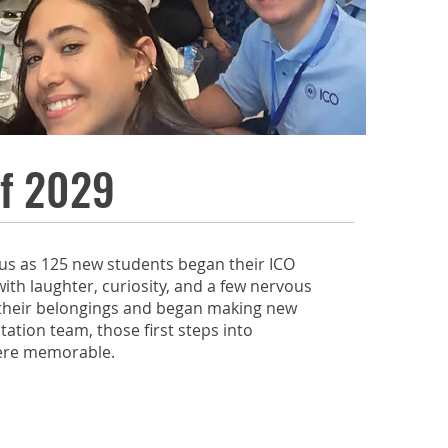
f 2029
us as 125 new students began their ICO
with laughter, curiosity, and a few nervous
 their belongings and began making new
tation team, those first steps into
ere memorable.