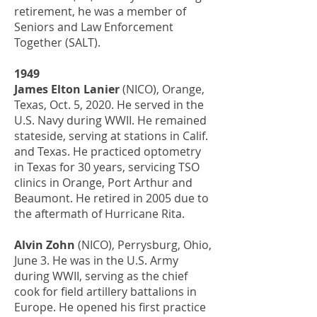
retirement, he was a member of
Seniors and Law Enforcement
Together (SALT).
1949
James Elton Lanier
(NICO), Orange,
Texas, Oct. 5, 2020. He served in the
U.S. Navy during WWII. He remained
stateside, serving at stations in Calif.
and Texas. He practiced optometry
in Texas for 30 years, servicing TSO
clinics in Orange, Port Arthur and
Beaumont. He retired in 2005 due to
the aftermath of Hurricane Rita.
Alvin Zohn
(NICO), Perrysburg, Ohio,
June 3. He was in the U.S. Army
during WWII, serving as the chief
cook for field artillery battalions in
Europe. He opened his first practice