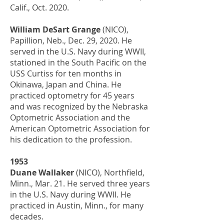
Calif., Oct. 2020.
William DeSart Grange
(NICO),
Papillion, Neb., Dec. 29, 2020. He
served in the U.S. Navy during WWII,
stationed in the South Pacific on the
USS Curtiss for ten months in
Okinawa, Japan and China. He
practiced optometry for 45 years
and was recognized by the Nebraska
Optometric Association and the
American Optometric Association for
his dedication to the profession.
1953
Duane Wallaker
(NICO), Northfield,
Minn., Mar. 21. He served three years
in the U.S. Navy during WWII. He
practiced in Austin, Minn., for many
decades.