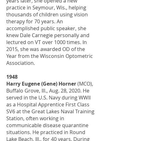
years later, she opened a new
practice in Seymour, Wis., helping
thousands of children using vision
therapy for 70 years. An
accomplished public speaker, she
knew Dale Carnegie personally and
lectured on VT over 1000 times. In
2015, she was awarded OD of the
Year from the Wisconsin Optometric
Association.
1948
Harry Eugene (Gene) Horner
(MCO),
Buffalo Grove, Ill., Aug. 28, 2020. He
served in the U.S. Navy during WWII
as a Hospital Apprentice First Class
SV6 at the Great Lakes Naval Training
Station, often working in
communicable disease quarantine
situations. He practiced in Round
Lake Beach, Ill., for 40 years. During