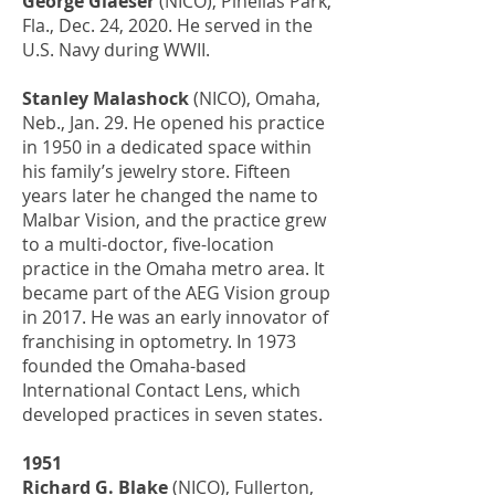
George Glaeser
(NICO), Pinellas Park,
Fla., Dec. 24, 2020. He served in the
U.S. Navy during WWII.
Stanley Malashock
(NICO), Omaha,
Neb., Jan. 29. He opened his practice
in 1950 in a dedicated space within
his family’s jewelry store. Fifteen
years later he changed the name to
Malbar Vision, and the practice grew
to a multi-doctor, five-location
practice in the Omaha metro area. It
became part of the AEG Vision group
in 2017. He was an early innovator of
franchising in optometry. In 1973
founded the Omaha-based
International Contact Lens, which
developed practices in seven states.
1951
Richard G. Blake
(NICO), Fullerton,