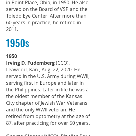
in Point Place, Ohio, in 1950. He also
served on the Board of VSP and the
Toledo Eye Center. After more than
60 years in practice, he retired in
2011.
1950s
1950
Irving D. Fudemberg
(CCO),
Leawood, Kan., Aug. 22, 2020. He
served in the U.S. Army during WWII,
serving first in Europe and later in
the Philippines. Later in life he was a
the oldest member of the Kansas
City chapter of Jewish War Veterans
and the only WWII veteran. He
retired from optometry at the age of
87, after practicing for over 50 years.