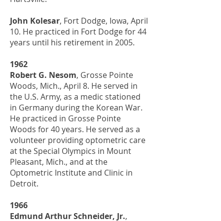
John Kolesar
, Fort Dodge, Iowa, April
10. He practiced in Fort Dodge for 44
years until his retirement in 2005.
1962
Robert G. Nesom
, Grosse Pointe
Woods, Mich., April 8. He served in
the U.S. Army, as a medic stationed
in Germany during the Korean War.
He practiced in Grosse Pointe
Woods for 40 years. He served as a
volunteer providing optometric care
at the Special Olympics in Mount
Pleasant, Mich., and at the
Optometric Institute and Clinic in
Detroit.
1966
Edmund Arthur Schneider, Jr.
,