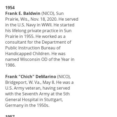
1954
Frank E. Baldwin
(NICO), Sun
Prairie, Wis., Nov. 18, 2020. He served
in the U.S. Navy in WWII. He started
his lifelong private practice in Sun
Prairie in 1955. He worked as a
consultant for the Department of
Public Instruction Bureau of
Handicapped Children. He was
named Wisconsin OD of the Year in
1986.
Frank "Chich" DeMarino
(NICO),
Bridgeport, W. Va., May 8. He was a
U.S. Army veteran, having served
with the Seventh Army at the 5th
General Hospital in Stuttgart,
Germany in the 1950s.
1957