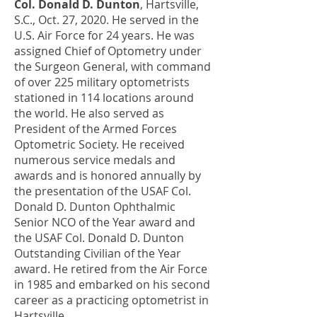
Col. Donald D. Dunton
, Hartsville,
S.C., Oct. 27, 2020. He served in the
U.S. Air Force for 24 years. He was
assigned Chief of Optometry under
the Surgeon General, with command
of over 225 military optometrists
stationed in 114 locations around
the world. He also served as
President of the Armed Forces
Optometric Society. He received
numerous service medals and
awards and is honored annually by
the presentation of the USAF Col.
Donald D. Dunton Ophthalmic
Senior NCO of the Year award and
the USAF Col. Donald D. Dunton
Outstanding Civilian of the Year
award. He retired from the Air Force
in 1985 and embarked on his second
career as a practicing optometrist in
Hartsville.