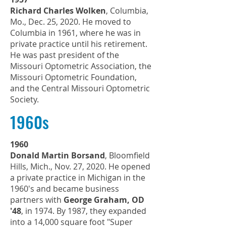
Richard Charles Wolken
, Columbia,
Mo., Dec. 25, 2020. He moved to
Columbia in 1961, where he was in
private practice until his retirement.
He was past president of the
Missouri Optometric Association, the
Missouri Optometric Foundation,
and the Central Missouri Optometric
Society.
1960s
1960
Donald Martin Borsand
, Bloomfield
Hills, Mich., Nov. 27, 2020. He opened
a private practice in Michigan in the
1960's and became business
partners with
George Graham, OD
'48
, in 1974. By 1987, they expanded
into a 14,000 square foot "Super