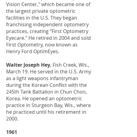
Vision Center," which became one of
the largest private optometric
facilities in the U.S. They began
franchising independent optometry
practices, creating “First Optometry
Eyecare." He retired in 2004 and sold
First Optometry, now known as
Henry Ford OptimEyes.
Walter Joseph Hey
, Fish Creek, Wis.,
March 19. He served in the U.S. Army
as a light weapons infantryman
during the Korean Conflict with the
245th Tank Battalion in Chun Chon,
Korea. He opened an optometric
practice in Sturgeon Bay, Wis., where
he practiced until his retirement in
2000.
1961