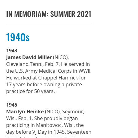
IN MEMORIAM: SUMMER 2021
1940s
1943
James David Miller
(NICO),
Cleveland Tenn., Feb. 7. He served in
the U.S. Army Medical Corps in WWII.
He worked at Chappel Hamrick for
17 years before owning a private
practice for 50 years.
1945
Marilyn Heinke
(NICO), Seymour,
Wis., Feb. 1. She proudly began
practicing in Manitowoc, Wis., the
day before VJ Day in 1945. Seventeen