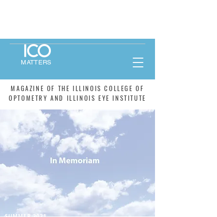
MATTERS
MAGAZINE OF THE ILLINOIS COLLEGE OF
OPTOMETRY AND ILLINOIS EYE INSTITUTE
SUMMER 2021