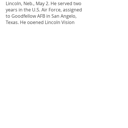
Lincoln, Neb., May 2. He served two
years in the U.S. Air Force, assigned
to Goodfellow AFB in San Angelo,
Texas. He opened Lincoln Vision
Center, and for many years also
practiced at Saunders County Clinic
in Wahoo, Neb.
1970s
1972
Rod “R.D.” Schuller
, LeMars, Iowa,
Dec. 19, 2020. He joined the Gilfillan
Medical Clinic in Bloomfield, Iowa,
until moving to LeMars in 1980. He
purchased the LeMars Optometric
Center, where he practiced until his
retirement in 2010.
1976