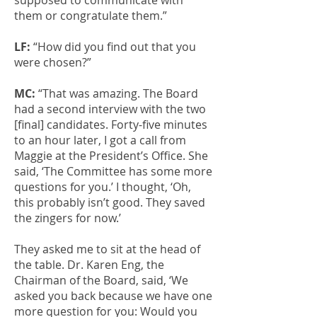
supposed to communicate with
them or congratulate them.”
LF:
“How did you find out that you
were chosen?”
MC:
“That was amazing. The Board
had a second interview with the two
[final] candidates. Forty-five minutes
to an hour later, I got a call from
Maggie at the President’s Office. She
said, ‘The Committee has some more
questions for you.’ I thought, ‘Oh,
this probably isn’t good. They saved
the zingers for now.’
They asked me to sit at the head of
the table. Dr. Karen Eng, the
Chairman of the Board, said, ‘We
asked you back because we have one
more question for you: Would you