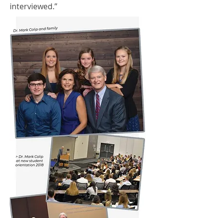
interviewed.”