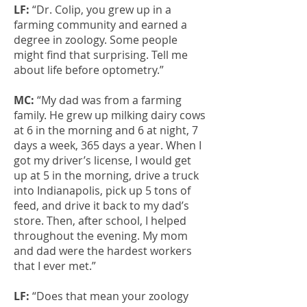
LF:
“Dr. Colip, you grew up in a
farming community and earned a
degree in zoology. Some people
might find that surprising. Tell me
about life before optometry.”
MC:
“My dad was from a farming
family. He grew up milking dairy cows
at 6 in the morning and 6 at night, 7
days a week, 365 days a year. When I
got my driver’s license, I would get
up at 5 in the morning, drive a truck
into Indianapolis, pick up 5 tons of
feed, and drive it back to my dad’s
store. Then, after school, I helped
throughout the evening. My mom
and dad were the hardest workers
that I ever met.”
LF:
“Does that mean your zoology