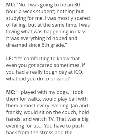
MC:
“No. I was going to be an 80-
hour-a-week student; nothing but
studying for me. I was mostly scared
of failing, but at the same time, I was
loving what was happening in class.
It was everything I’d hoped and
dreamed since 6th grade.”
LF:
“It’s comforting to know that
even you got scared sometimes. If
you had a really tough day at ICO,
what did you do to unwind?”
MC:
“I played with my dogs. I took
them for walks, would play ball with
them almost every evening. Jan and I,
frankly, would sit on the couch, hold
hands, and watch TV. That was a big
evening for us… You have to push
back from the stress and the