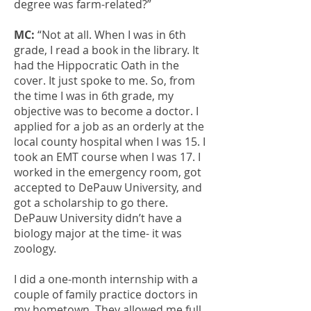
degree was farm-related?”
MC:
“Not at all. When I was in 6th
grade, I read a book in the library. It
had the Hippocratic Oath in the
cover. It just spoke to me. So, from
the time I was in 6th grade, my
objective was to become a doctor. I
applied for a job as an orderly at the
local county hospital when I was 15. I
took an EMT course when I was 17. I
worked in the emergency room, got
accepted to DePauw University, and
got a scholarship to go there.
DePauw University didn’t have a
biology major at the time- it was
zoology.
I did a one-month internship with a
couple of family practice doctors in
my hometown. They allowed me full