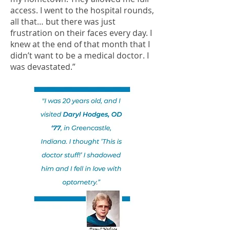
access. I went to the hospital rounds,
all that… but there was just
frustration on their faces every day. I
knew at the end of that month that I
didn’t want to be a medical doctor. I
was devastated.”