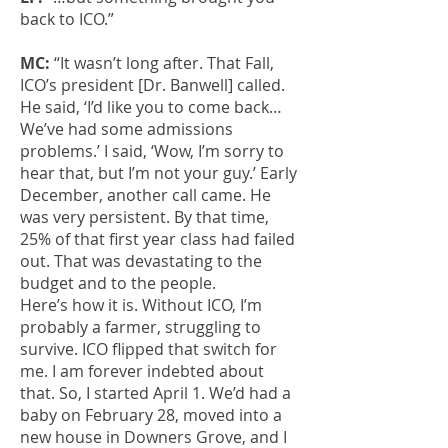
back to ICO.”
MC:
“It wasn’t long after. That Fall,
ICO’s president [Dr. Banwell] called.
He said, ‘I’d like you to come back…
We’ve had some admissions
problems.’ I said, ‘Wow, I’m sorry to
hear that, but I’m not your guy.’ Early
December, another call came. He
was very persistent. By that time,
25% of that first year class had failed
out. That was devastating to the
budget and to the people.
Here’s how it is. Without ICO, I’m
probably a farmer, struggling to
survive. ICO flipped that switch for
me. I am forever indebted about
that. So, I started April 1. We’d had a
baby on February 28, moved into a
new house in Downers Grove, and I