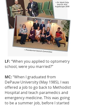
LF:
“When you applied to optometry
school, were you married?”
MC:
“When I graduated from
DePauw University (May 1985), I was
offered a job to go back to Methodist
Hospital and teach paramedics and
emergency medicine. This was going
to be a summer job, before I started