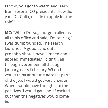
LF:
“So, you got to watch and learn
from several ICO presidents. How did
you, Dr. Colip, decide to apply for the
role?”
MC:
“When Dr. Augsburger called us
all to his office and said, ‘I’m retiring,’
I was dumbfounded. The search
launched. A good candidate
probably should have jumped and
applied immediately. I didn’t… all
through December, all through
January, early February. When I
would think about the hardest parts
of the job, I would get very anxious.
When I would have thoughts of the
positives, I would get kind of excited,
but then the negatives would come
in.