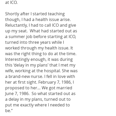
at ICO.
Shortly after I started teaching
though, I had a health issue arise.
Reluctantly, I had to call ICO and give
up my seat. What had started out as
a summer job before starting at ICO,
turned into three years while I
worked through my health issue. It
was the right thing to do at the time.
Interestingly enough, it was during
this ‘delay in my plans’ that I met my
wife, working at the hospital. She was
a brand-new nurse. I fell in love with
her at first sight. February 7, 1986, I
proposed to her… We got married
June 7, 1986. So what started out as
a delay in my plans, turned out to
put me exactly where I needed to
be.”