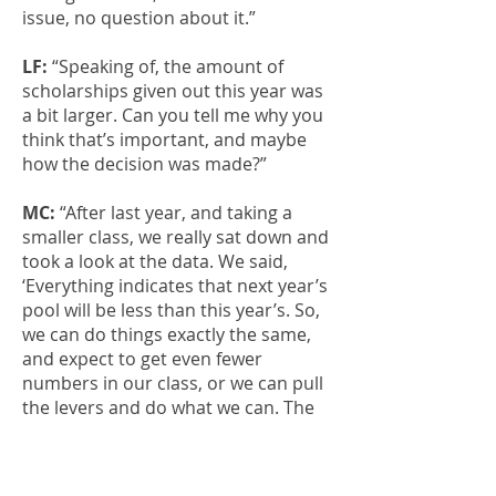
issue, no question about it.”
LF:
“Speaking of, the amount of
scholarships given out this year was
a bit larger. Can you tell me why you
think that’s important, and maybe
how the decision was made?”
MC:
“After last year, and taking a
smaller class, we really sat down and
took a look at the data. We said,
‘Everything indicates that next year’s
pool will be less than this year’s. So,
we can do things exactly the same,
and expect to get even fewer
numbers in our class, or we can pull
the levers and do what we can. The
one thing I knew we could do more
of was scholarship. I worked closely
with Dr. Augsburger and the rest of