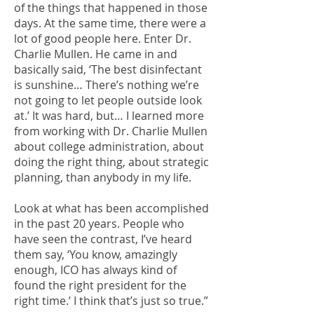
of the things that happened in those
days. At the same time, there were a
lot of good people here. Enter Dr.
Charlie Mullen. He came in and
basically said, ‘The best disinfectant
is sunshine… There’s nothing we’re
not going to let people outside look
at.’ It was hard, but… I learned more
from working with Dr. Charlie Mullen
about college administration, about
doing the right thing, about strategic
planning, than anybody in my life.
Look at what has been accomplished
in the past 20 years. People who
have seen the contrast, I’ve heard
them say, ‘You know, amazingly
enough, ICO has always kind of
found the right president for the
right time.’ I think that’s just so true.”