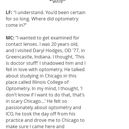
LF:
“I understand. You’d been certain
for so long. Where did optometry
come in?”
MC:
“I wanted to get examined for
contact lenses. I was 20 years old,
and I visited Daryl Hodges, OD ’77, in
Greencastle, Indiana. I thought, ‘This
is doctor stuff!’ I shadowed him and I
fell in love with optometry. He talked
about studying in Chicago in this
place called Illinois College of
Optometry. In my mind, I thought, ‘I
don’t know if I want to do that, that’s
in scary Chicago…’ He felt so
passionately about optometry and
ICO, he took the day off from his
practice and drove me to Chicago to
make sure I came here and