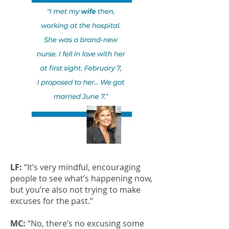
LF:
“It’s very mindful, encouraging
people to see what’s happening now,
but you’re also not trying to make
excuses for the past.”
MC:
“No, there’s no excusing some