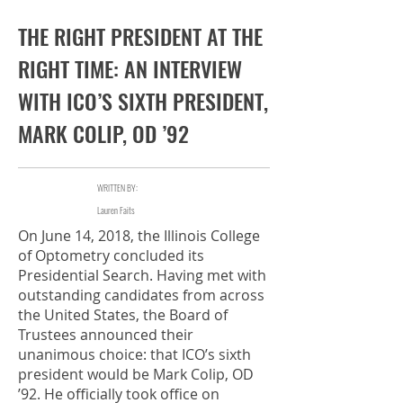
Fall 2018
THE RIGHT PRESIDENT AT THE
RIGHT TIME: AN INTERVIEW
WITH ICO’S SIXTH PRESIDENT,
MARK COLIP, OD ’92
WRITTEN BY:
Lauren Faits
On June 14, 2018, the Illinois College
of Optometry concluded its
Presidential Search. Having met with
outstanding candidates from across
the United States, the Board of
Trustees announced their
unanimous choice: that ICO’s sixth
president would be Mark Colip, OD
’92. He officially took office on