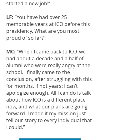
started a new job!”
LF:
“You have had over 25
memorable years at ICO before this
presidency. What are you most
proud of so far?”
MC:
“When I came back to ICO, we
had about a decade and a half of
alumni who were really angry at the
school. I finally came to the
conclusion, after struggling with this
for months, if not years: I can’t
apologize enough. All I can do is talk
about how ICO is a different place
now, and what our plans are going
forward. I made it my mission just
tell our story to every individual that
I could.”