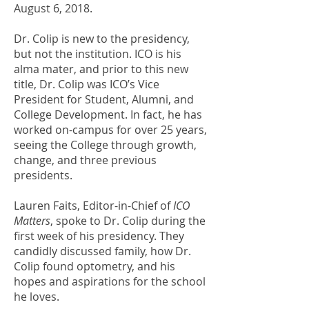
August 6, 2018.
Dr. Colip is new to the presidency,
but not the institution. ICO is his
alma mater, and prior to this new
title, Dr. Colip was ICO’s Vice
President for Student, Alumni, and
College Development. In fact, he has
worked on-campus for over 25 years,
seeing the College through growth,
change, and three previous
presidents.
Lauren Faits, Editor-in-Chief of
ICO
Matters
, spoke to Dr. Colip during the
first week of his presidency. They
candidly discussed family, how Dr.
Colip found optometry, and his
hopes and aspirations for the school
he loves.