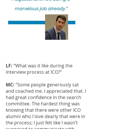
LF:
“What was it like during the
interview process at ICO?”
MC:
“Some people generously sat
and coached me. I appreciated that. I
had great confidence in the search
committee. The hardest thing was
knowing that there were other ICO
alumni who I love dearly that were in
the process; I just felt like I wasn’t