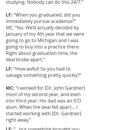
studying. Nobody can do this 24/7.”
LF:
“When you graduated, did you
immediately pursue academia?”
MC: “No. We’d actually decided by
January of my 4th year that we were
going to go to Michigan and I was
going to buy into a practice there.
Right about graduation time, the
deal broke apart.”
LF:
“How awful! So you had to
salvage something pretty quickly?”
MC:
“I worked for [Dr. John Gardner]
most of my second year, and even
into third year. His dad was an ICO
alum. When the deal fell apart… I
started working with [Dr. Gardner]
right away.”
LF:
“…but something brought you