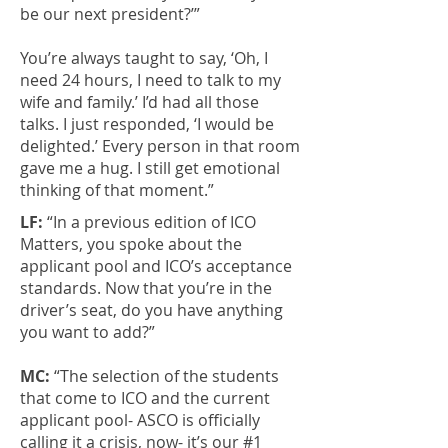
be our next president?’”
You’re always taught to say, ‘Oh, I
need 24 hours, I need to talk to my
wife and family.’ I’d had all those
talks. I just responded, ‘I would be
delighted.’ Every person in that room
gave me a hug. I still get emotional
thinking of that moment.”
LF:
“In a previous edition of ICO
Matters, you spoke about the
applicant pool and ICO’s acceptance
standards. Now that you’re in the
driver’s seat, do you have anything
you want to add?”
MC:
“The selection of the students
that come to ICO and the current
applicant pool- ASCO is officially
calling it a crisis, now- it’s our #1