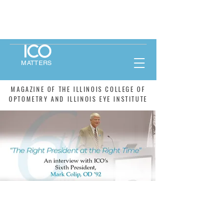
MATTERS
MAGAZINE OF THE ILLINOIS COLLEGE OF
OPTOMETRY AND ILLINOIS EYE INSTITUTE