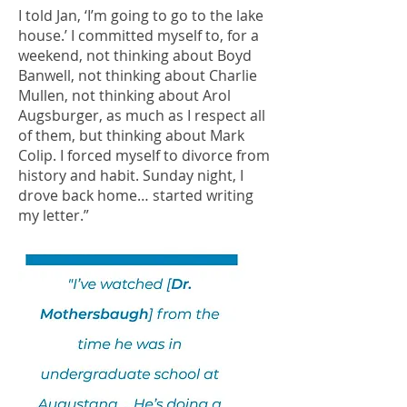
I told Jan, ‘I’m going to go to the lake
house.’ I committed myself to, for a
weekend, not thinking about Boyd
Banwell, not thinking about Charlie
Mullen, not thinking about Arol
Augsburger, as much as I respect all
of them, but thinking about Mark
Colip. I forced myself to divorce from
history and habit. Sunday night, I
drove back home… started writing
my letter.”