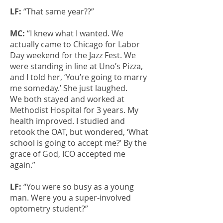
LF:
“That same year??”
MC:
“I knew what I wanted. We
actually came to Chicago for Labor
Day weekend for the Jazz Fest. We
were standing in line at Uno’s Pizza,
and I told her, ‘You’re going to marry
me someday.’ She just laughed.
We both stayed and worked at
Methodist Hospital for 3 years. My
health improved. I studied and
retook the OAT, but wondered, ‘What
school is going to accept me?’ By the
grace of God, ICO accepted me
again.”
LF:
“You were so busy as a young
man. Were you a super-involved
optometry student?”