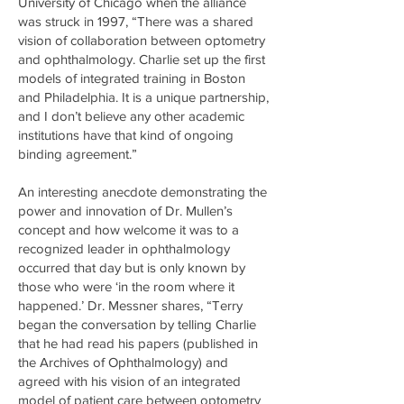
University of Chicago when the alliance
was struck in 1997, “There was a shared
vision of collaboration between optometry
and ophthalmology. Charlie set up the first
models of integrated training in Boston
and Philadelphia. It is a unique partnership,
and I don’t believe any other academic
institutions have that kind of ongoing
binding agreement.”
An interesting anecdote demonstrating the
power and innovation of Dr. Mullen’s
concept and how welcome it was to a
recognized leader in ophthalmology
occurred that day but is only known by
those who were ‘in the room where it
happened.’ Dr. Messner shares, “Terry
began the conversation by telling Charlie
that he had read his papers (published in
the Archives of Ophthalmology) and
agreed with his vision of an integrated
model of patient care between optometry