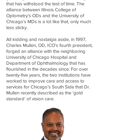
that has withstood the test of time. The
alliance between Illinois College of
Optometry’s ODs and the University of
Chicago’s MDs is a lot like that, only much
less sticky.
All kidding and nostalgia aside, in 1997,
Charles Mullen, OD, ICO’s fourth president,
forged an alliance with the neighboring
University of Chicago Hospital and
Department of Ophthalmology that has
flourished in the decades since. For over
twenty-five years, the two institutions have
worked to improve care and access to
services for Chicago’s South Side that Dr.
Mullen recently described as the ‘gold
standard’ of vision care.