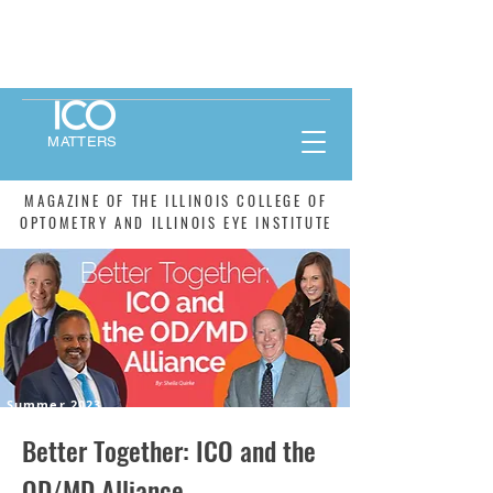
MATTERS
MAGAZINE OF THE ILLINOIS COLLEGE OF
OPTOMETRY AND ILLINOIS EYE INSTITUTE
Summer 2023
Better Together: ICO and the
OD/MD Alliance