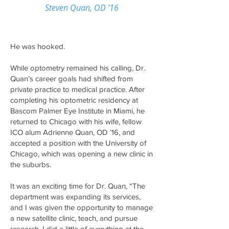
Steven Quan, OD ’16
He was hooked.
While optometry remained his calling, Dr.
Quan’s career goals had shifted from
private practice to medical practice. After
completing his optometric residency at
Bascom Palmer Eye Institute in Miami, he
returned to Chicago with his wife, fellow
ICO alum Adrienne Quan, OD ’16, and
accepted a position with the University of
Chicago, which was opening a new clinic in
the suburbs.
It was an exciting time for Dr. Quan, “The
department was expanding its services,
and I was given the opportunity to manage
a new satellite clinic, teach, and pursue
research. I did a little of everything at the