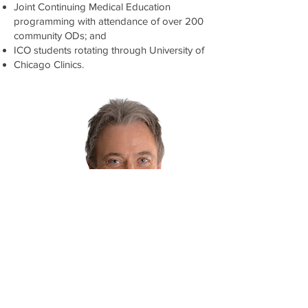
Joint Continuing Medical Education
programming with attendance of over 200
community ODs; and
ICO students rotating through University of
Chicago Clinics.