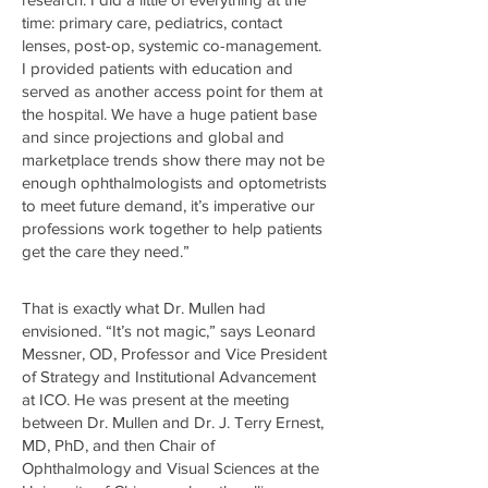
time: primary care, pediatrics, contact
lenses, post-op, systemic co-management.
I provided patients with education and
served as another access point for them at
the hospital. We have a huge patient base
and since projections and global and
marketplace trends show there may not be
enough ophthalmologists and optometrists
to meet future demand, it’s imperative our
professions work together to help patients
get the care they need.”
That is exactly what Dr. Mullen had
envisioned. “It’s not magic,” says Leonard
Messner, OD, Professor and Vice President
of Strategy and Institutional Advancement
at ICO. He was present at the meeting
between Dr. Mullen and Dr. J. Terry Ernest,
MD, PhD, and then Chair of
Ophthalmology and Visual Sciences at the