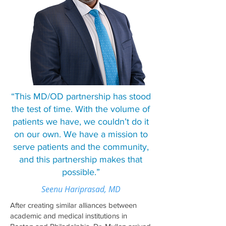
“This MD/OD partnership has stood
the test of time. With the volume of
patients we have, we couldn’t do it
on our own. We have a mission to
serve patients and the community,
and this partnership makes that
possible.”
Seenu Hariprasad, MD
After creating similar alliances between
academic and medical institutions in