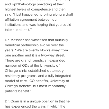
and ophthalmology practicing at their
highest levels of competence and then
said, ‘I just happened to bring along a draft
affiliation agreement between our
institutions and was hoping that you could
take a look at it.’”
Dr. Messner has witnessed that mutually
beneficial partnership evolve over the
years, “We are twenty blocks away from
one another and it is a two-way street.
There are grand rounds, an expanded
number of ODs at the University of
Chicago clinic, established optometry
residency programs, and a fully integrated
model of care. ICO benefits, University of
Chicago benefits, but most importantly,
patients benefit.”
Dr. Quan is in a unique position in that he
has experienced the ways in which the