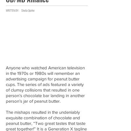
WRITTEN BY:
Sheila Quirke
Anyone who watched American television
in the 1970s or 1980s will remember an
advertising campaign for peanut butter
cups. The series of ads featured a variety
of clumsy collisions that resulted in one
person’s chocolate bar landing in another
person’s jar of peanut butter.
The mishaps resulted in the undeniably
exquisite combination of chocolate and
peanut butter, “Two great tastes that taste
great together!” It is a Generation X tagline