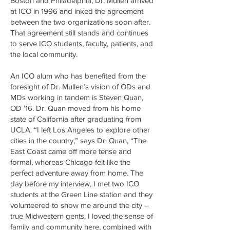
Boston and Philadelphia, Dr. Mullen arrived
at ICO in 1996 and inked the agreement
between the two organizations soon after.
That agreement still stands and continues
to serve ICO students, faculty, patients, and
the local community.
An ICO alum who has benefited from the
foresight of Dr. Mullen’s vision of ODs and
MDs working in tandem is Steven Quan,
OD ’16. Dr. Quan moved from his home
state of California after graduating from
UCLA. “I left Los Angeles to explore other
cities in the country,” says Dr. Quan, “The
East Coast came off more tense and
formal, whereas Chicago felt like the
perfect adventure away from home. The
day before my interview, I met two ICO
students at the Green Line station and they
volunteered to show me around the city –
true Midwestern gents. I loved the sense of
family and community here, combined with