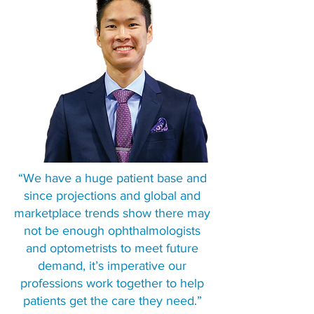
“We have a huge patient base and
since projections and global and
marketplace trends show there may
not be enough ophthalmologists
and optometrists to meet future
demand, it’s imperative our
professions work together to help
patients get the care they need.”