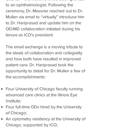
to an ophthalmologist. Following the
ceremony, Dr. Messner reached out to Dr.
Mullen via email to “virtually” introduce him
to Dr. Hariprasad and update him on the
OD/MD collaboration initiated during his
tenure as ICO’s president.
The email exchange is a moving tribute to
the ideals of collaboration and collegiality
and how both have resulted in improved
patient care. Dr. Hariprasad took the
opportunity to detail for Dr. Mullen a few of
the accomplishments:
Four University of Chicago faculty running
advanced care clinics at the Illinois Eye
Institute;
Four full-time ODs hired by the University
of Chicago;
An optometry residency at the University of
Chicago, supported by ICO;