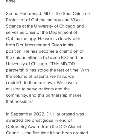
base.”
Seenu Hariprasad, MD is the Shui-Chin Lee
Professor of Ophthalmology and Visual
Science at the University of Chicago and
serves as Chair of the Department of
Ophthalmology. He works closely with
both Drs. Messner and Quan in his
position. He has become a champion of
the unique alliance between ICO and the
University of Chicago, “This MD/OD
partnership has stood the test of time. With
the volume of patients we have, we
couldn’t do it on our own. We have a
mission to serve patients and the
community, and this partnership makes
that possible.”
In September 2022, Dr. Hariprasad was
awarded the prestigious Friend of
Optometry Award from the ICO Alumni
Council – the first time it had been granted