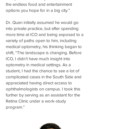
the endless food and entertainment
options you hope for in a big city.”
Dr. Quan initially assumed he would go
into private practice, but after spending
more time at ICO and being exposed to a
variety of paths open to him, including
medical optometry, his thinking began to
shift, “The landscape is changing. Before
ICO, I didn’t have much insight into
optometry in medical settings. As a
student, I had the chance to see a lot of
complicated cases in the South Side and
appreciated having direct access to
ophthalmologists on campus. I took this
further by serving as an assistant for the
Retina Clinic under a work-study
program.”