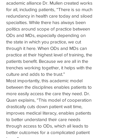
academic alliance Dr. Mullen created works
for all, including patients, “There is so much
redundancy in health care today and siloed
specialties. While there has always been
politics around scope of practice between
ODs and MDs, especially depending on
the state in which you practice, we cut
through it here. When ODs and MDs can
practice at their highest level of training, the
patients benefit. Because we are all in the
trenches working together, it helps with the
culture and adds to the trust.”
Most importantly, this academic model
between the disciplines enables patients to
more easily access the care they need. Dr.
Quan explains, “This model of cooperation
drastically cuts down patient wait time,
improves medical literacy, enables patients
to better understand their care needs
through access to ODs, which all leads to
better outcomes for a complicated patient