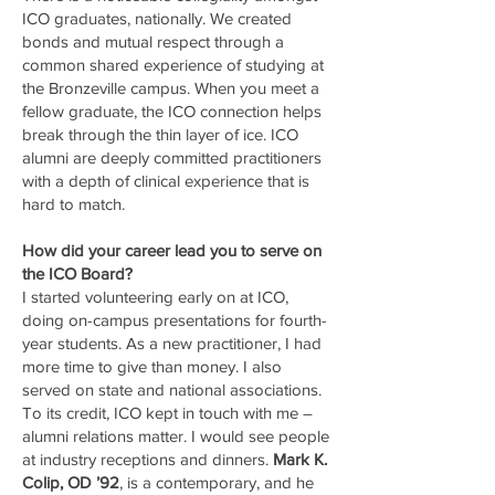
ICO graduates, nationally. We created
bonds and mutual respect through a
common shared experience of studying at
the Bronzeville campus. When you meet a
fellow graduate, the ICO connection helps
break through the thin layer of ice. ICO
alumni are deeply committed practitioners
with a depth of clinical experience that is
hard to match.
How did your career lead you to serve on
the ICO Board?
I started volunteering early on at ICO,
doing on-campus presentations for fourth-
year students. As a new practitioner, I had
more time to give than money. I also
served on state and national associations.
To its credit, ICO kept in touch with me –
alumni relations matter. I would see people
at industry receptions and dinners.
Mark K.
Colip, OD ’92
, is a contemporary, and he