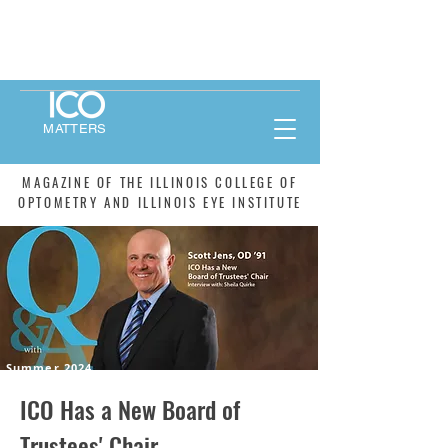
MATTERS
MAGAZINE OF THE ILLINOIS COLLEGE OF
OPTOMETRY AND ILLINOIS EYE INSTITUTE
Summer 2024
ICO Has a New Board of
Trustees' Chair