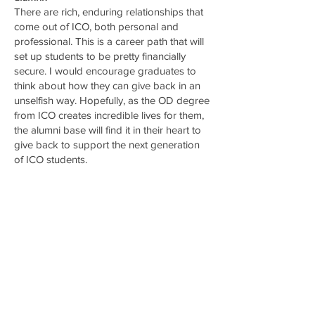
There are rich, enduring relationships that
come out of ICO, both personal and
professional. This is a career path that will
set up students to be pretty financially
secure. I would encourage graduates to
think about how they can give back in an
unselfish way. Hopefully, as the OD degree
from ICO creates incredible lives for them,
the alumni base will find it in their heart to
give back to support the next generation
of ICO students.