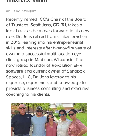
WRITTEN BY:
Sheila Quirke
Recently named ICO’s Chair of the Board
of Trustees,
Scott Jens, OD ’91
, takes a
look back as he moves forward in his new
role. Dr. Jens retired from clinical practice
in 2015, leaning into his entrepreneurial
skills and interests after twenty-five years of
owning a successful multi-location eye
clinic group in Madison, Wisconsin. The
now retired founder of Revolution EHR
software and current owner of Sandbox
Spaces, LLC, Dr. Jens leverages his
expertise, experience, and knowledge to
provide business consulting and executive
coaching to his clients.