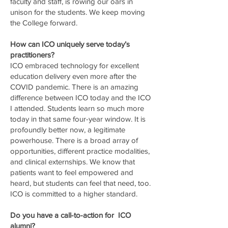
faculty and staff, is rowing our oars in
unison for the students. We keep moving
the College forward.
How can ICO uniquely serve today’s
practitioners?
ICO embraced technology for excellent
education delivery even more after the
COVID pandemic. There is an amazing
difference between ICO today and the ICO
I attended. Students learn so much more
today in that same four-year window. It is
profoundly better now, a legitimate
powerhouse. There is a broad array of
opportunities, different practice modalities,
and clinical externships. We know that
patients want to feel empowered and
heard, but students can feel that need, too.
ICO is committed to a higher standard.
Do you have a call-to-action for ICO
alumni?