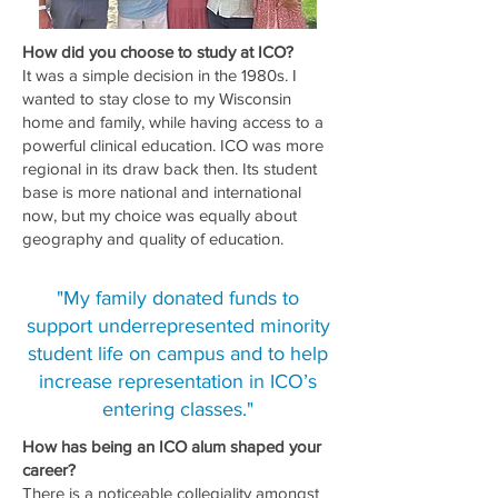
How did you choose to study at ICO?
It was a simple decision in the 1980s. I
wanted to stay close to my Wisconsin
home and family, while having access to a
powerful clinical education. ICO was more
regional in its draw back then. Its student
base is more national and international
now, but my choice was equally about
geography and quality of education.
"My family donated funds to
support underrepresented minority
student life on campus and to help
increase representation in ICO’s
entering classes."
How has being an ICO alum shaped your
career?
There is a noticeable collegiality amongst