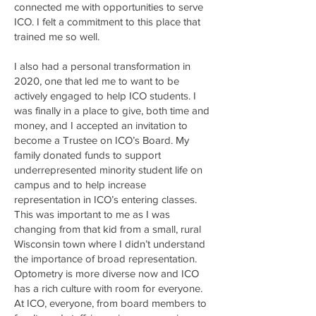
connected me with opportunities to serve
ICO. I felt a commitment to this place that
trained me so well.
I also had a personal transformation in
2020, one that led me to want to be
actively engaged to help ICO students. I
was finally in a place to give, both time and
money, and I accepted an invitation to
become a Trustee on ICO’s Board. My
family donated funds to support
underrepresented minority student life on
campus and to help increase
representation in ICO’s entering classes.
This was important to me as I was
changing from that kid from a small, rural
Wisconsin town where I didn’t understand
the importance of broad representation.
Optometry is more diverse now and ICO
has a rich culture with room for everyone.
At ICO, everyone, from board members to