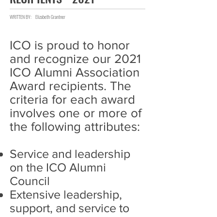
WRITTEN BY:
Elizabeth Grantner
ICO is proud to honor
and recognize our 2021
ICO Alumni Association
Award recipients. The
criteria for each award
involves one or more of
the following attributes:
Service and leadership
on the ICO Alumni
Council
Extensive leadership,
support, and service to