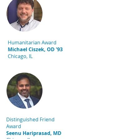
Humanitarian Award
Michael Ciszek, OD '93
Chicago, IL
Distinguished Friend
Award
Seenu Hariprasad, MD