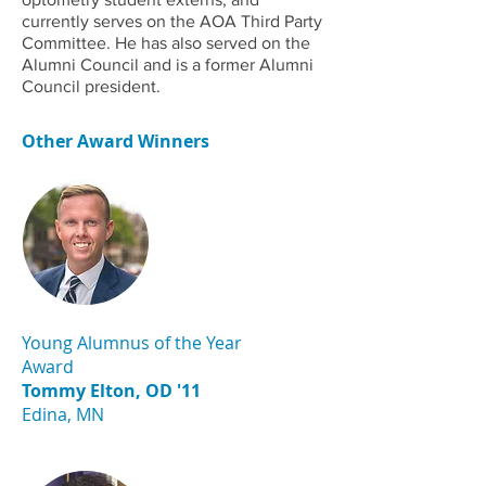
currently serves on the AOA Third Party
Committee. He has also served on the
Alumni Council and is a former Alumni
Council president.
Other Award Winners
Young Alumnus of the Year
Award
Tommy Elton, OD '11
Edina, MN