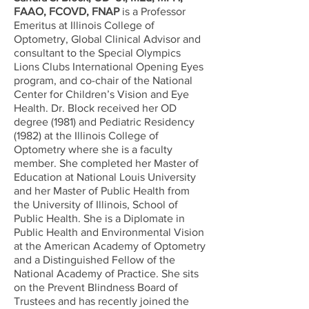
FAAO, FCOVD, FNAP
is a Professor
Emeritus at Illinois College of
Optometry, Global Clinical Advisor and
consultant to the Special Olympics
Lions Clubs International Opening Eyes
program, and co-chair of the National
Center for Children’s Vision and Eye
Health. Dr. Block received her OD
degree (1981) and Pediatric Residency
(1982) at the Illinois College of
Optometry where she is a faculty
member. She completed her Master of
Education at National Louis University
and her Master of Public Health from
the University of Illinois, School of
Public Health. She is a Diplomate in
Public Health and Environmental Vision
at the American Academy of Optometry
and a Distinguished Fellow of the
National Academy of Practice. She sits
on the Prevent Blindness Board of
Trustees and has recently joined the