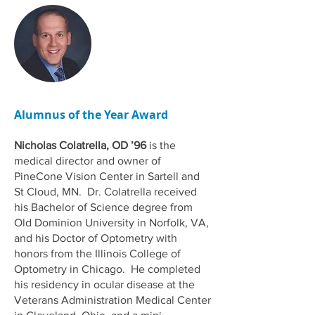
Alumnus of the Year Award
Nicholas Colatrella, OD ’96
is the
medical director and owner of
PineCone Vision Center in Sartell and
St Cloud, MN. Dr. Colatrella received
his Bachelor of Science degree from
Old Dominion University in Norfolk, VA,
and his Doctor of Optometry with
honors from the Illinois College of
Optometry in Chicago. He completed
his residency in ocular disease at the
Veterans Administration Medical Center