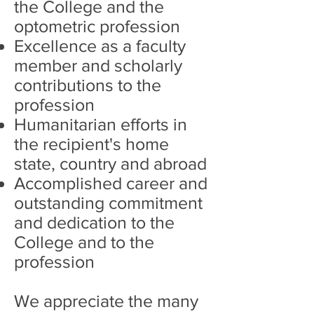
the College and the
optometric profession
Excellence as a faculty
member and scholarly
contributions to the
profession
Humanitarian efforts in
the recipient's home
state, country and abroad
Accomplished career and
outstanding commitment
and dedication to the
College and to the
profession
We appreciate the many