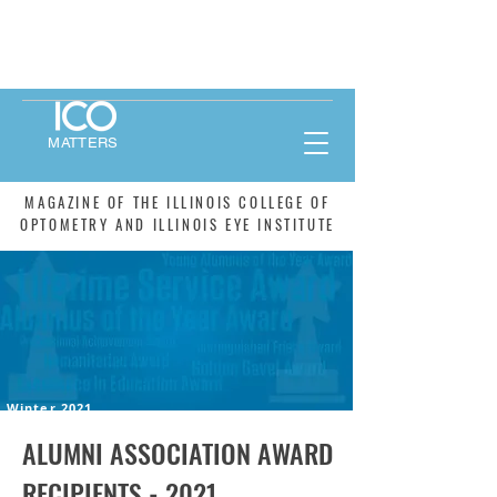
MATTERS
MAGAZINE OF THE ILLINOIS COLLEGE OF
OPTOMETRY AND ILLINOIS EYE INSTITUTE
Winter 2021
ALUMNI ASSOCIATION AWARD
RECIPIENTS - 2021