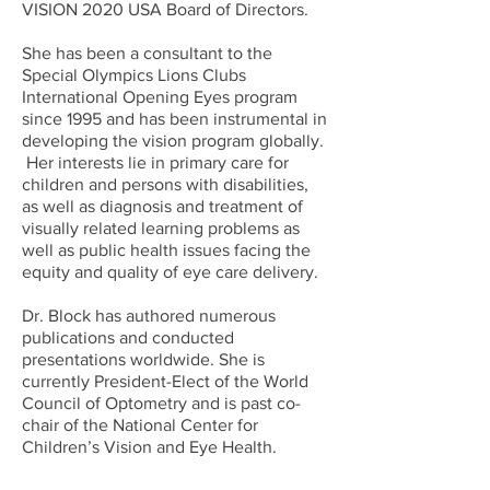
VISION 2020 USA Board of Directors.
She has been a consultant to the
Special Olympics Lions Clubs
International Opening Eyes program
since 1995 and has been instrumental in
developing the vision program globally.
Her interests lie in primary care for
children and persons with disabilities,
as well as diagnosis and treatment of
visually related learning problems as
well as public health issues facing the
equity and quality of eye care delivery.
Dr. Block has authored numerous
publications and conducted
presentations worldwide. She is
currently President-Elect of the World
Council of Optometry and is past co-
chair of the National Center for
Children’s Vision and Eye Health.