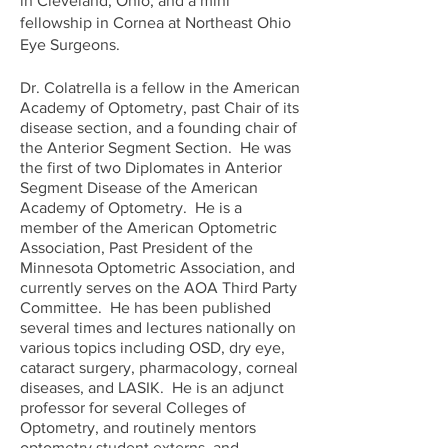
in Cleveland, Ohio, and a mini
fellowship in Cornea at Northeast Ohio
Eye Surgeons.
Dr. Colatrella is a fellow in the American
Academy of Optometry, past Chair of its
disease section, and a founding chair of
the Anterior Segment Section. He was
the first of two Diplomates in Anterior
Segment Disease of the American
Academy of Optometry. He is a
member of the American Optometric
Association, Past President of the
Minnesota Optometric Association, and
currently serves on the AOA Third Party
Committee. He has been published
several times and lectures nationally on
various topics including OSD, dry eye,
cataract surgery, pharmacology, corneal
diseases, and LASIK. He is an adjunct
professor for several Colleges of
Optometry, and routinely mentors
optometry student externs, and