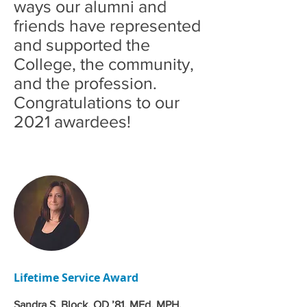
ways our alumni and
friends have represented
and supported the
College, the community,
and the profession.
Congratulations to our
2021 awardees!
Lifetime Service Award
Sandra S. Block, OD ’81, MEd, MPH,