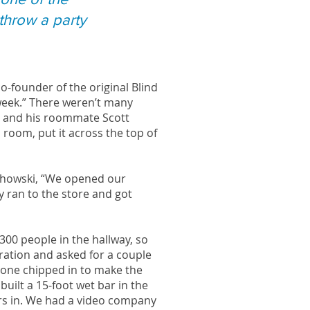
 throw a party
o-founder of the original Blind
 week.” There weren’t many
fi and his roommate Scott
room, put it across the top of
echowski, “We opened our
y ran to the store and got
300 people in the hallway, so
ration and asked for a couple
ryone chipped in to make the
built a 15-foot wet bar in the
irs in. We had a video company