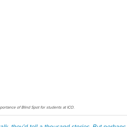
portance of Blind Spot for students at ICO.
talk, they’d tell a thousand stories. But perhaps