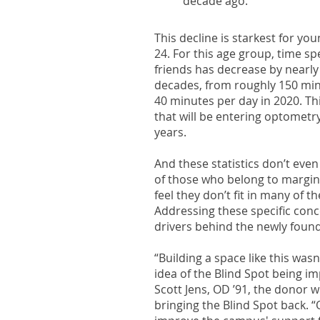
decade ago.
This decline is starkest for yo
24. For this age group, time sp
friends has decrease by nearl
decades, from roughly 150 min
40 minutes per day in 2020. Thi
that will be entering optometry
years.
And these statistics don’t even
of those who belong to margi
feel they don’t fit in many of t
Addressing these specific con
drivers behind the newly foun
“Building a space like this wasn
idea of the Blind Spot being i
Scott Jens, OD ’91, the donor 
bringing the Blind Spot back. “