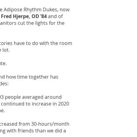
The Adipose Rhythm Dukes, now
;
Fred Hjerpe, OD ’84
and of
anitors cut the lights for the
tories have to do with the room
 lot.
te.
and how time together has
des:
003 people averaged around
continued to increase in 2020
ne.
decreased from 30-hours/month
ng with friends than we did a