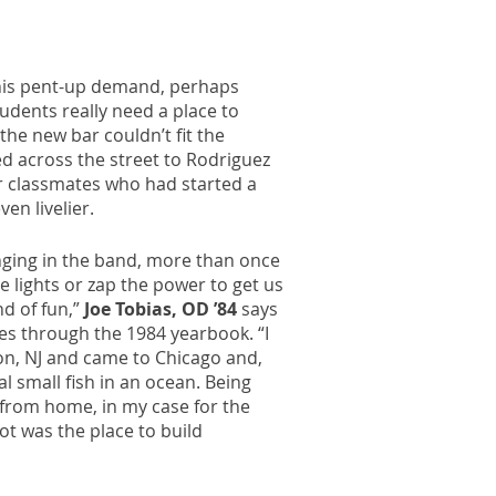
his pent-up demand, perhaps
dents really need a place to
the new bar couldn’t fit the
d across the street to Rodriguez
ir classmates who had started a
en livelier.
ging in the band, more than once
e lights or zap the power to get us
nd of fun,”
Joe Tobias, OD ’84
says
ges through the 1984 yearbook. “I
on, NJ and came to Chicago and,
eal small fish in an ocean. Being
from home, in my case for the
pot was the place to build