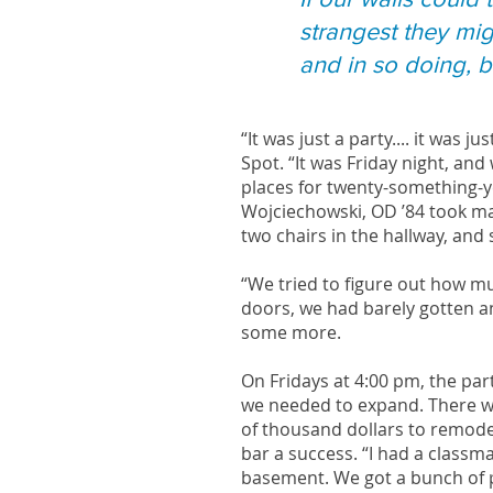
strangest they mig
and in so doing, bu
“It was just a party.... it was j
Spot. “It was Friday night, an
places for twenty-something-ye
Wojciechowski, OD ’84 took ma
two chairs in the hallway, and
“We tried to figure out how m
doors, we had barely gotten an
some more.
On Fridays at 4:00 pm, the par
we needed to expand. There wa
of thousand dollars to remodel
bar a success. “I had a classm
basement. We got a bunch of p