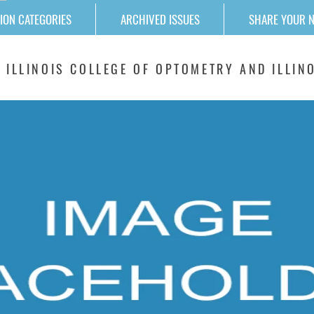
ION CATEGORIES
ARCHIVED ISSUES
SHARE YOUR 
 ILLINOIS COLLEGE OF OPTOMETRY AND ILLINO