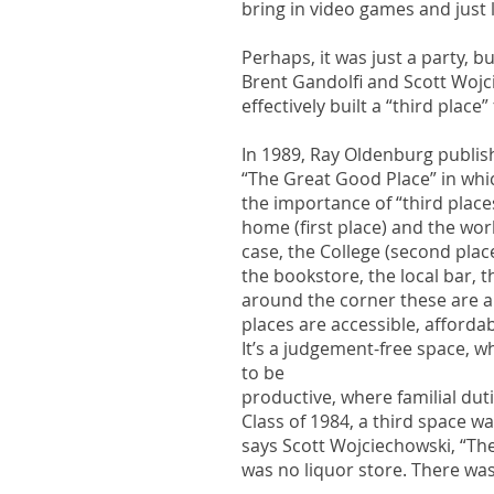
bring in video games and just 
Perhaps, it was just a party, b
Brent Gandolfi and Scott Woj
effectively built a “third place
In 1989, Ray Oldenburg publish
“The Great Good Place” in wh
the importance of “third place
home (first place) and the wor
case, the College (second plac
the bookstore, the local bar,
around the corner these are al
places are accessible, afforda
It’s a judgement-free space, w
to be
productive, where familial dutie
Class of 1984, a third space w
says Scott Wojciechowski, “Th
was no liquor store. There was