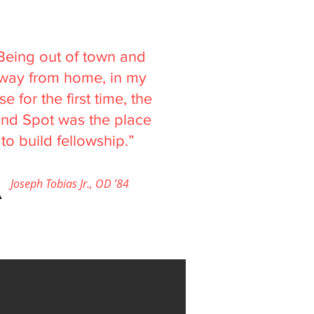
Being out of town and
way from home, in my
se for the first time, the
ind Spot was the place
to build fellowship.”
Joseph Tobias Jr., OD ’84