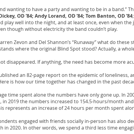
nd wanting to have a party and wanting to be in a band.” 
Dickey, OD ’84; Andy Lorand, OD ’84; Tom Banton, OD ’84
 play well into the night, and at least once, even when the j
ven though without electricity the band couldn’t play.
, Warren Zevon and Del Shannon’s “Runaway” what do these s
tands where the original Blind Spot stood? Actually, a whole
not disappeared. If anything, the need has become more acu
ublished an 82-page report on the epidemic of loneliness, 
. Here is how our time together has changed in the past deca
age time spent alone the numbers have only gone up. In 2
 in 2019 the numbers increased to 154.5-hours/month and 
is represents an increase of 24 hours per month spent alo
ndents engaged with friends socially in-person has also 
 in 2020. In other words, we spend a third less time engagi