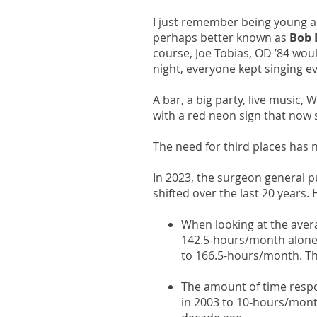
I just remember being young a
perhaps better known as
Bob 
course, Joe Tobias, OD ’84 would
night, everyone kept singing e
A bar, a big party, live music
with a red neon sign that now s
The need for third places has 
In 2023, the surgeon general p
shifted over the last 20 years
When looking at the aver
142.5-hours/month alone,
to 166.5-hours/month. Th
The amount of time respo
in 2003 to 10-hours/month