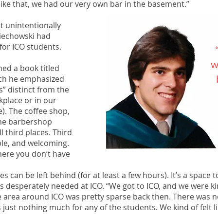
like that, we had our very own bar in the basement.”
ut unintentionally
ciechowski had
” for ICO students.
w
ed a book titled
ich he emphasized
s” distinct from the
kplace or in our
e). The coffee shop,
 the barbershop
l third places. Third
ble, and welcoming.
here you don’t have
s can be left behind (for at least a few hours). It’s a space 
as desperately needed at ICO. “We got to ICO, and we were kin
e area around ICO was pretty sparse back then. There was 
 just nothing much for any of the students. We kind of felt 