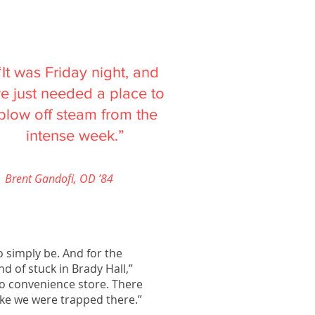
“It was Friday night, and
e just needed a place to
blow off steam from the
intense week.”
Brent Gandofi, OD ’84
to simply be. And for the
d of stuck in Brady Hall,”
no convenience store. There
like we were trapped there.”