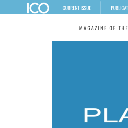
CURRENT ISSUE
PUBLICAT
MATTERS
MAGAZINE OF THE