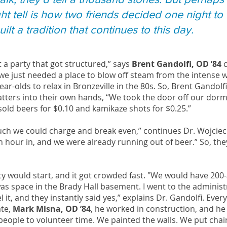
ht tell is how two friends decided one night to
ilt a tradition that continues to this day.
ust a party that got structured,” says
Brent Gandolfi, OD ’84
c
d we just needed a place to blow off steam from the intense
ar-olds to relax in Bronzeville in the 80s. So, Brent Gandol
tters into their own hands, “We took the door off our dorm 
 sold beers for $0.10 and kamikaze shots for $0.25.”
uch we could charge and break even,” continues Dr. Wojci
 hour in, and we were already running out of beer.” So, the
ty would start, and it got crowded fast. "We would have 200-
s space in the Brady Hall basement. I went to the administ
 it, and they instantly said yes,” explains Dr. Gandolfi. Eve
ate,
Mark Mlsna, OD ’84
, he worked in construction, and he 
eople to volunteer time. We painted the walls. We put cha