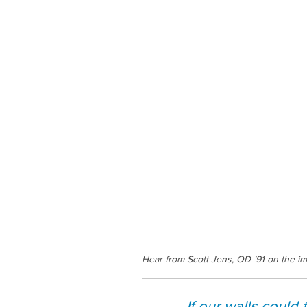
Hear from Scott Jens, OD ’91 on the im
If our walls could 