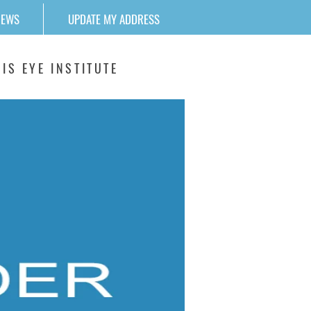
NEWS
UPDATE MY ADDRESS
IS EYE INSTITUTE