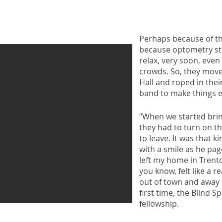
Perhaps because of t
because optometry stu
relax, very soon, even 
crowds. So, they move
Hall and roped in the
band to make things ev
“When we started brin
they had to turn on th
to leave. It was that ki
with a smile as he pa
left my home in Trent
you know, felt like a r
out of town and away 
first time, the Blind S
fellowship.