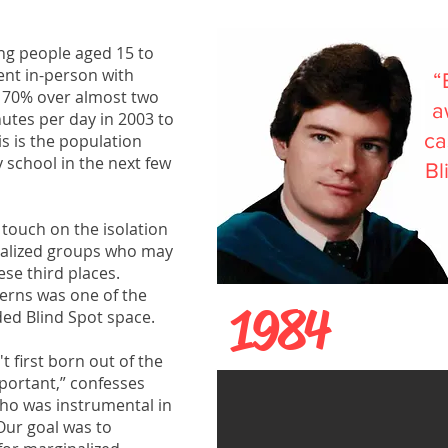
ung people aged 15 to
ent in-person with
“
y 70% over almost two
a
utes per day in 2003 to
ca
s is the population
 school in the next few
Bl
 touch on the isolation
nalized groups who may
hese third places.
cerns was one of the
1984
ded Blind Spot space.
't first born out of the
mportant,” confesses
who was instrumental in
Our goal was to