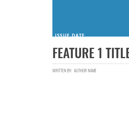
ISSUE DATE
FEATURE 1 TITL
WRITTEN BY:
AUTHOR NAME