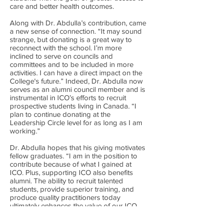
care and better health outcomes.
Along with Dr. Abdulla’s contribution, came
a new sense of connection. “It may sound
strange, but donating is a great way to
reconnect with the school. I’m more
inclined to serve on councils and
committees and to be included in more
activities. I can have a direct impact on the
College's future.” Indeed, Dr. Abdulla now
serves as an alumni council member and is
instrumental in ICO’s efforts to recruit
prospective students living in Canada. “I
plan to continue donating at the
Leadership Circle level for as long as I am
working.”
Dr. Abdulla hopes that his giving motivates
fellow graduates. “I am in the position to
contribute because of what I gained at
ICO. Plus, supporting ICO also benefits
alumni. The ability to recruit talented
students, provide superior training, and
produce quality practitioners today
ultimately enhances the value of our ICO
diploma.”