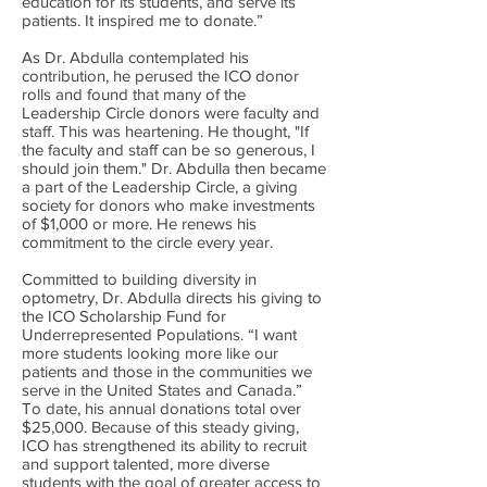
education for its students, and serve its
patients. It inspired me to donate.”
As Dr. Abdulla contemplated his
contribution, he perused the ICO donor
rolls and found that many of the
Leadership Circle donors were faculty and
staff. This was heartening. He thought, "If
the faculty and staff can be so generous, I
should join them." Dr. Abdulla then became
a part of the Leadership Circle, a giving
society for donors who make investments
of $1,000 or more. He renews his
commitment to the circle every year.
Committed to building diversity in
optometry, Dr. Abdulla directs his giving to
the ICO Scholarship Fund for
Underrepresented Populations. “I want
more students looking more like our
patients and those in the communities we
serve in the United States and Canada.”
To date, his annual donations total over
$25,000. Because of this steady giving,
ICO has strengthened its ability to recruit
and support talented, more diverse
students with the goal of greater access to