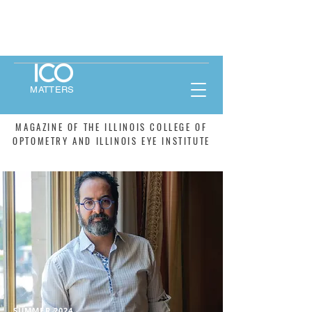
MATTERS
MAGAZINE OF THE ILLINOIS COLLEGE OF
OPTOMETRY AND ILLINOIS EYE INSTITUTE
SUMMER 2024