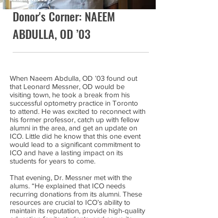
Donor's Corner: NAEEM
ABDULLA, OD ’03
When Naeem Abdulla, OD ’03 found out
that Leonard Messner, OD would be
visiting town, he took a break from his
successful optometry practice in Toronto
to attend. He was excited to reconnect with
his former professor, catch up with fellow
alumni in the area, and get an update on
ICO. Little did he know that this one event
would lead to a significant commitment to
ICO and have a lasting impact on its
students for years to come.
That evening, Dr. Messner met with the
alums. “He explained that ICO needs
recurring donations from its alumni. These
resources are crucial to ICO’s ability to
maintain its reputation, provide high-quality