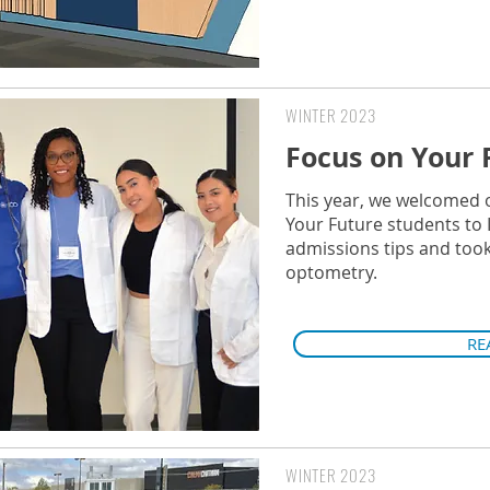
WINTER 2023
Focus on Your 
This year, we welcomed 
Your Future students to 
admissions tips and took 
optometry.
RE
WINTER 2023