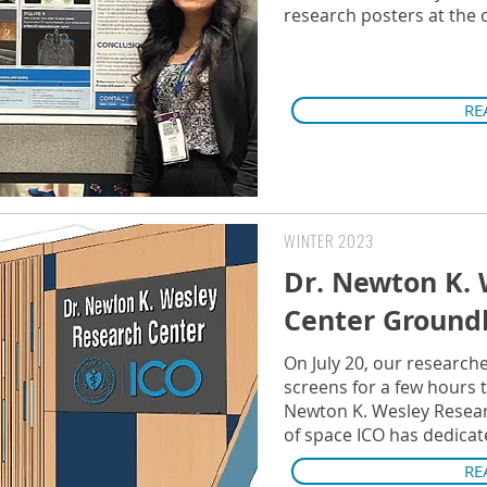
research posters at the
RE
WINTER 2023
Dr. Newton K. 
Center Ground
On July 20, our researche
screens for a few hours 
Newton K. Wesley Researc
of space ICO has dedicat
RE