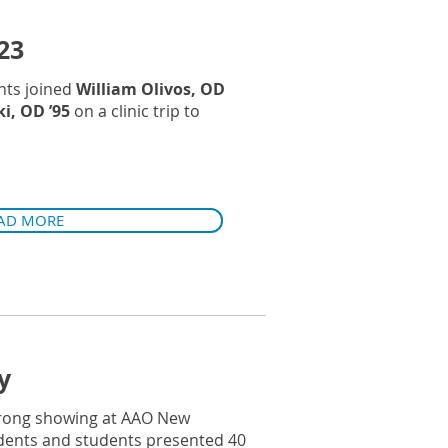
23
nts joined
William Olivos, OD
i, OD ’95
on a clinic trip to
AD MORE
y
trong showing at AAO New
sidents and students presented 40