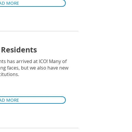
AD MORE
Residents
ts has arrived at ICO! Many of
ing faces, but we also have new
itutions.
AD MORE