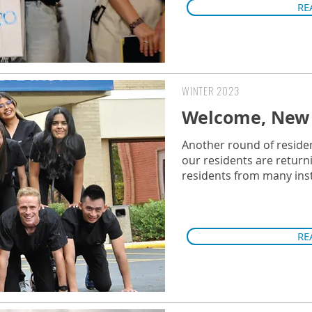
RE
WINTER 2023
Welcome, New 
Another round of residen
our residents are return
residents from many inst
RE