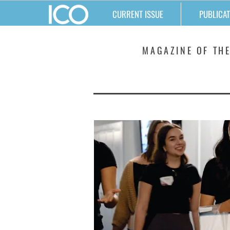
CURRENT ISSUE
PUBLICAT
MATTERS
MAGAZINE OF THE