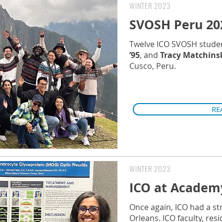
WINTER 2023
SVOSH Peru 20
Twelve ICO SVOSH stude
’95
, and
Tracy Matchinsk
Cusco, Peru.
RE
WINTER 2023
ICO at Academ
Once again, ICO had a s
Orleans. ICO faculty, re