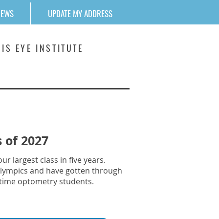
NEWS
UPDATE MY ADDRESS
IS EYE INSTITUTE
 of 2027
r largest class in five years.
COlympics and have gotten through
ll-time optometry students.