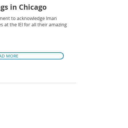
ngs in Chicago
ment to acknowledge Iman
at the IEI for all their amazing
AD MORE