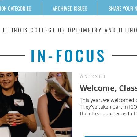
ION CATEGORIES
ARCHIVED ISSUES
SHARE YOUR 
 ILLINOIS COLLEGE OF OPTOMETRY AND ILLINO
IN-FOCUS
WINTER 2023
Welcome, Class
This year, we welcomed ou
They’ve taken part in I
their first quarter as fu