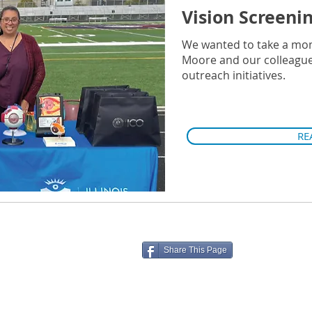
Vision Screeni
We wanted to take a mo
Moore and our colleagues 
outreach initiatives.
RE
Share This Page
ico.edu