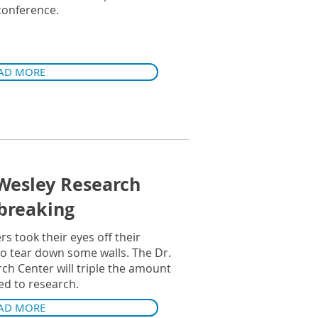
 conference.
AD MORE
Wesley Research
breaking
rs took their eyes off their
to tear down some walls. The Dr.
h Center will triple the amount
ed to research.
AD MORE