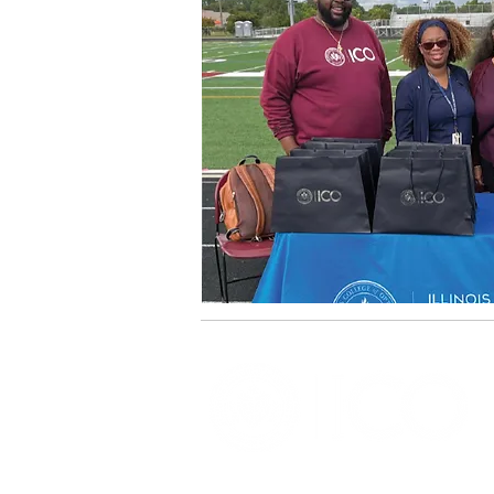
OFFICE OF ALUMNI AND