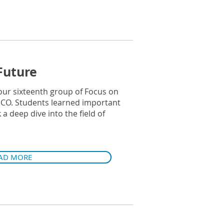
Future
our sixteenth group of Focus on
ICO. Students learned important
a deep dive into the field of
AD MORE